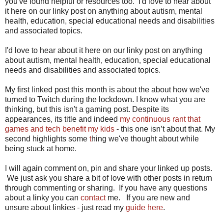
you've found helpful or resources too. I'd love to hear about
it here on our linky post on anything about autism, mental
health, education, special educational needs and disabilities
and associated topics.
I'd love to hear about it here on our linky post on anything
about autism, mental health, education, special educational
needs and disabilities and associated topics.
My first linked post this month is about the about how we've
turned to Twitch during the lockdown. I know what you are
thinking, but this isn't a gaming post. Despite its
appearances, its title and indeed
my continuous rant that
games and tech benefit my kids
- this one isn’t about that. My
second highlights some
t
hing we've thought about while
being stuck at home.
I will again comment on, pin and share your linked up posts.
We just ask you share a bit of love with other posts in return
through commenting or sharing. If you have any questions
about a linky you can
contact
me. If you are new and
unsure about linkies - just read my
guide here
.