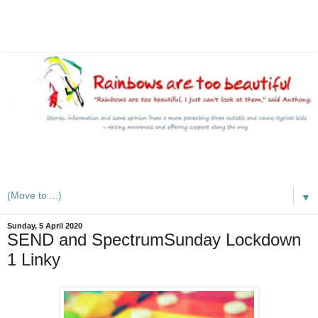
A mum writes about kids, autism, special educational needs
(SEND), ADHD and more
▼
Sunday, 5 April 2020
SEND and SpectrumSunday Lockdown
1 Linky