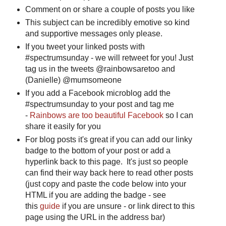
Comment on or share a couple of posts you like
This subject can be incredibly emotive so kind
and supportive messages only please.
If you tweet your linked posts with
#spectrumsunday - we will retweet for you! Just
tag us in the tweets @rainbowsaretoo and
(Danielle) @mumsomeone
If you add a Facebook microblog add the
#spectrumsunday to your post and tag me
-
Rainbows are too beautiful Facebook
so I can
share it easily for you
For blog posts it's great if you can add our linky
badge to the bottom of your post or add a
hyperlink back to this page. It's just so people
can find their way back here to read other posts
(just copy and paste the code below into your
HTML if you are adding the badge - see
this
guide
if you are unsure - or link direct to this
page using the URL in the address bar)