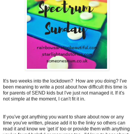
It's two weeks into the lockdown? How are you doing? I've
been meaning to write a post about how difficult this time is
for parents of SEND kids but I've just not managed it. If it's
not simple at the moment, I can't fit it in.
If you've got anything you want to share about now or any
time you've written, please add it to the linky so others can
read it and know we 'get it' too or provide them with anything