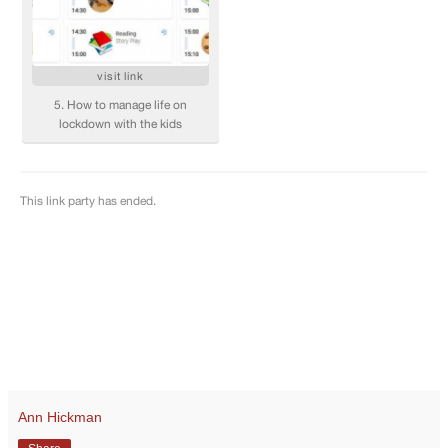
Ann Hickman