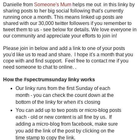
Danielle from
Someone's Mum
helps me out in this linky by
sharing posts to her big social following that's currently
running once a month. This means linked up posts are
shared with our 30,000 twitter followers if you remember to
tweet them to us - see below for details. We love everyone in
our community and appreciate your efforts to join in!
Please join in below and add a link to one of your posts
you'd like us to read and share. I hope it's a month that you
cope with and find support. Feel free to contact me if you
need someone to chat to online. .
How the #spectrumsunday linky works
Our linky runs from the first Sunday of each
month - you can check the count down at the
bottom of the linky for when it's closing
You can add up to two posts or micro-blog posts
each - old or new content is all fine by us. If
adding a micro-blog from facebook, make sure
you add the link of the post by clicking on the
time stamp to copy the link.