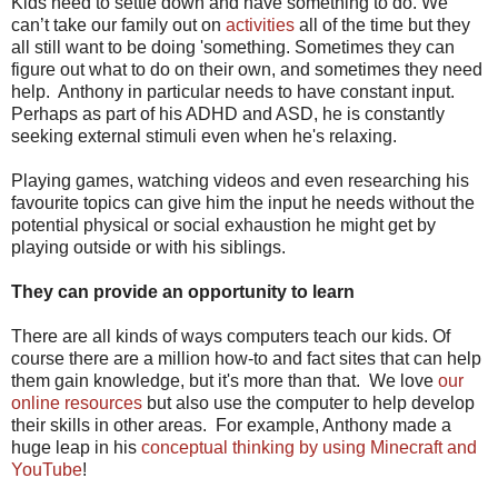
Kids need to settle down and have something to do. We
can’t take our family out on
activities
all of the time but they
all still want to be doing 'something. Sometimes they can
figure out what to do on their own, and sometimes they need
help. Anthony in particular needs to have constant input.
Perhaps as part of his ADHD and ASD, he is constantly
seeking external stimuli even when he's relaxing.
Playing games, watching videos and even researching his
favourite topics can give him the input he needs without the
potential physical or social exhaustion he might get by
playing outside or with his siblings.
They can provide an opportunity to learn
There are all kinds of ways computers teach our kids. Of
course there are a million how-to and fact sites that can help
them gain knowledge, but it's more than that. We love
our
online resources
but also use the computer to help develop
their skills in other areas. For example, Anthony made a
huge leap in his
conceptual thinking by using Minecraft and
YouTube
!