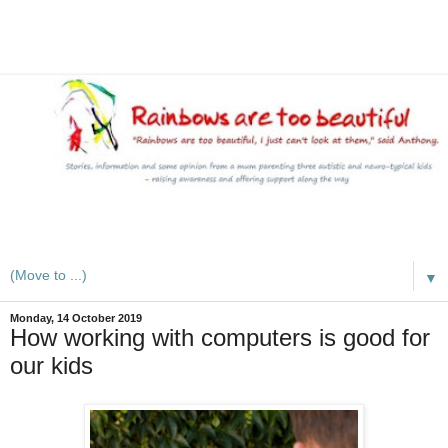
A mum writes about kids, autism, special educational needs
(SEND), ADHD and more
▼
Monday, 14 October 2019
How working with computers is good for
our kids