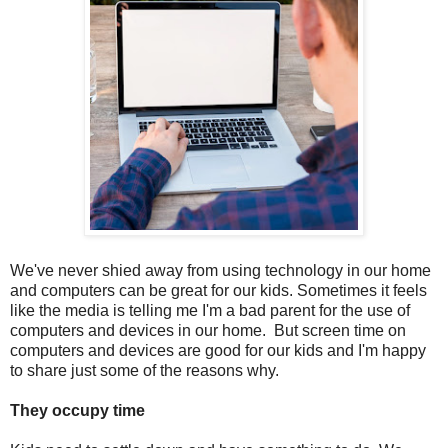
We've never shied away from using technology in our home
and computers can be great for our kids. Sometimes it feels
like the media is telling me I'm a bad parent for the use of
computers and devices in our home. But screen time on
computers and devices are good for our kids and I'm happy
to share just some of the reasons why.
They occupy time