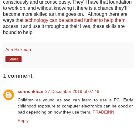
consciously and unconsciously. They’ll have that foundation
to work on, and without knowing it there is a chance they’ll
become more skilled as time goes on. Although there are
ways that
technology can be adapted further to help them
access it and use it throughout their lives, these skills are
bound to help.
Ann Hickman
Share
1 comment:
sehrishkhan
27 December 2019 at 07:46
Children as young as two can learn to use a PC. Early
childhood exposure to computer electronics can be good or
bad depending on how they use them.
TRADEINN
Reply