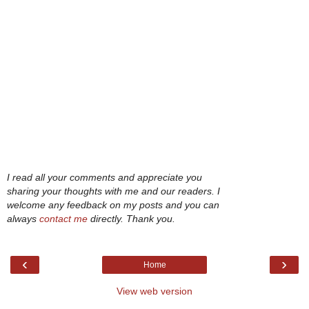
I read all your comments and appreciate you
sharing your thoughts with me and our readers. I
welcome any feedback on my posts and you can
always
contact me
directly. Thank you.
‹
›
Home
View web version