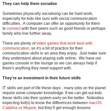
They can help them socialise
Sometimes physically socialising can be hard work,
especially for kids like ours with social communication
difficulties. A computer can offer an opportunity for them
to
connect
with their peers such as good friends or perhaps
family who live further away.
There are plenty of
video games that work best with
communication
, so it's a bit of practice for their
communication skills in an area they enjoy. Just make sure
they understand about playing safe online. We have our
games console in the lounge so we can always help if
there's anything they need support with.
They’re an investment in their future skills
IT skills are part of life these days - many jobs on the planet
require some computer knowledge. If we can get out kids
these skills into their system early on the better. Nobodies
expecting kid(s) to know the differences between
macOS
Catalina vs Mojave
, but they’ll get enough lessons