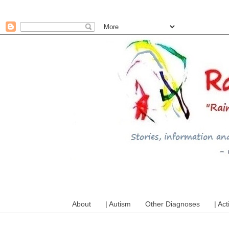
A mum writes about kids, a
About
| Autism
Other Diagnoses
| Act