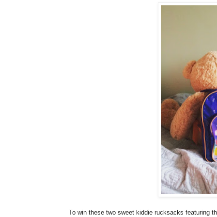
To win these two sweet kiddie rucksacks featuring t