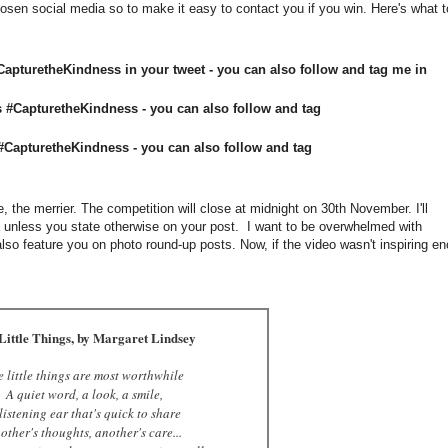
chosen social media so to make it easy to contact you if you win. Here's what t
apturetheKindness in your tweet - you can also follow and tag me in
 #CapturetheKindness - you can also follow and tag
CapturetheKindness - you can also follow and tag
 the merrier. The competition will close at midnight on 30th November. I'll
a unless you state otherwise on your post. I want to be overwhelmed with
so feature you on photo round-up posts. Now, if the video wasn't inspiring e
Little Things, by Margaret Lindsey
e little things are most worthwhile
A quiet word, a look, a smile,
listening ear that's quick to share
other's thoughts, another's care...