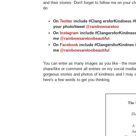
and their stories. Don't forget to follow me on your 
do:
On
Twitter
include #Clang ersforKindness #C
your photo/tweet
@rainbowsaretoo
On
Instagram
include #ClangersforKindness
me
@rainbowsaretoobeautiful
On
Facebook
include #ClangersforKindnes #
me
@rainbowsaretoobeautiful
You can enter as many images as you like - the more,
share/like or comment all entries on my social medi
gorgeous stories and photos of kindness and I may al
here's a few words to get you thinking.
The 
Th
A 
An