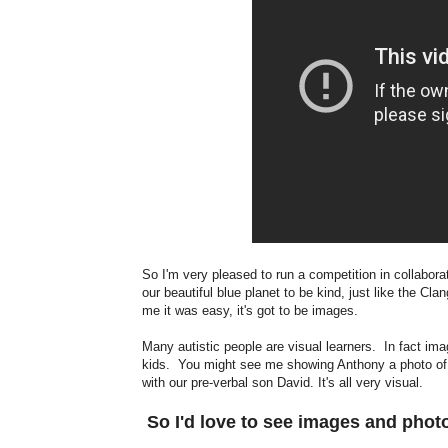
So I'm very pleased to run a competition in collabora
our beautiful blue planet to be kind, just like the Cla
me it was easy, it's got to be images.
Many autistic people are visual learners. In fact im
kids. You might see me showing Anthony a photo of 
with our pre-verbal son David. It's all very visual.
So I'd love to see images and pho