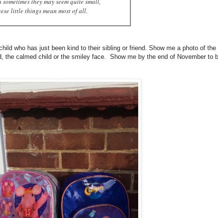
 sometimes they may seem quite small,
ese little things mean most of all.
d who has just been kind to their sibling or friend. Show me a photo of the
rd, the calmed child or the smiley face. Show me by the end of November to 