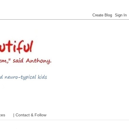
 ADHD and more
ces
| Contact & Follow