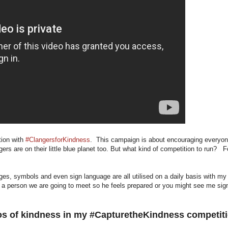
tion with
#ClangersforKindness
. This campaign is about encouraging everyo
ngers are on their little blue planet too. But what kind of competition to run? F
ages, symbols and even sign language are all utilised on a daily basis with my
a person we are going to meet so he feels prepared or you might see me sig
tos of kindness in my #CapturetheKindness competit