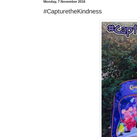
Monday, 7 November 2016
#CapturetheKindness