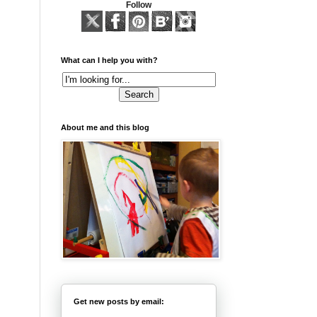
Follow
What can I help you with?
About me and this blog
Get new posts by email: