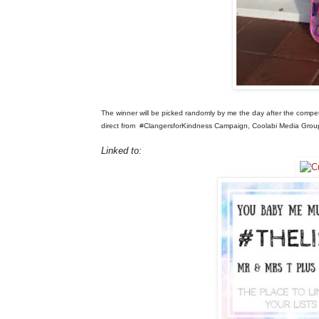
The winner will be picked randomly by me the day after the compe
direct from
#ClangersforKindness Campaign, Coolabi Media Gro
Linked to: