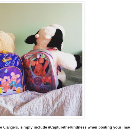
he Clangers,
simply include #CapturetheKindness when posting your ima