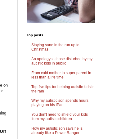
Top posts
Staying sane in the run up to
Christmas
An apology to those disturbed by my
autistic kids in public
From cold mother to super parent in
less than a life time
ne on
Top five tips for helping autistic kids in
or
the rain
Why my autistic son spends hours
playing on his iPad
ning
You don't need to shield your kids
from my autistic children
How my autistic son says he is
ion
already like a Power Ranger