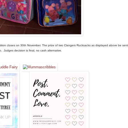
tition closes on 30th November.
The prize of two Clangers Rucksacks as displayed above be sent
up.
Judges decision is final, no cash alternative.