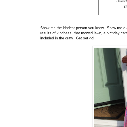
Though
Th
Show me the kindest person you know. Show me a chil
results of kindness, that mowed lawn, a birthday ca
included in the draw. Get set go!