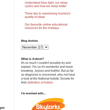
Understand blue light, our sleep
cycles and how we sleep better
Three tips to maximising mummy's
quality of sleep
Our favourite online educational
resources for the holidays
Blog Archive
What is Autism?
It's so much I couldn't possibly try and
explain. For us it's wonderful and heart-
breaking. Joyous and truthful. But as far
as diagnosis is concerned, why not have
a look at the National Autistic Society for
their
definition of Autism
.
I'm involved with...
ges