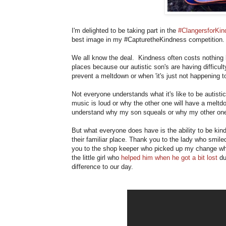
I'm delighted to be taking part in the
#ClangersforKi
best image in my #CapturetheKindness competition. 
We all know the deal. Kindness often costs nothing 
places because our autistic son's are having difficu
prevent a meltdown or when 'it's just not happening t
Not everyone understands what it's like to be autisti
music is loud or why the other one will have a meltd
understand why my son squeals or why my other one c
But what everyone does have is the ability to be kin
their familiar place. Thank you to the lady who smi
you to the shop keeper who picked up my change wh
the little girl who
helped him when he got a bit lost
du
difference to our day.