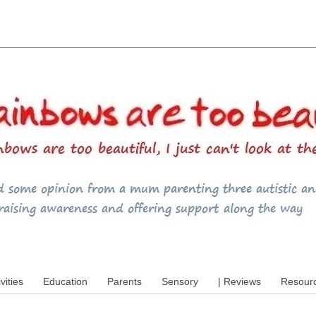
utism, special educational needs (SEND),
ivities
Education
Parents
Sensory
| Reviews
Resour