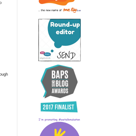
o
nough