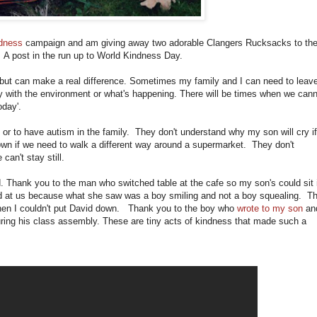
ndness
campaign and am giving away two adorable Clangers Rucksacks to th
A post in the run up to World Kindness Day.
but can make a real difference. Sometimes my family and I can need to leav
lty with the environment or what's happening. There will be times when we can
oday'.
c or to have autism in the family. They don't understand why my son will cry if
own if we need to walk a different way around a supermarket. They don't
an't stay still.
d. Thank you to the man who switched table at the cafe so my son's could sit 
led at us because what she saw was a boy smiling and not a boy squealing. T
en I couldn't put David down. Thank you to the boy who
wrote to my son
and
ring his class assembly. These are tiny acts of kindness that made such a