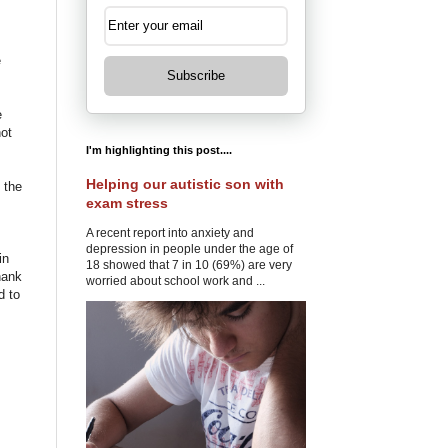
e
Subscribe
e
not
I'm highlighting this post....
Helping our autistic son with
 the
exam stress
A recent report into anxiety and
depression in people under the age of
in
18 showed that 7 in 10 (69%) are very
hank
worried about school work and ...
 to