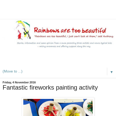
A mum writes about kids, autism, special educational needs
(SEND), ADHD and more
▼
Friday, 4 November 2016
Fantastic fireworks painting activity