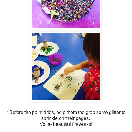
>Before the paint dries, help them the grab some glitter to
sprinkle on their pages.
Voila- beautiful fireworks!