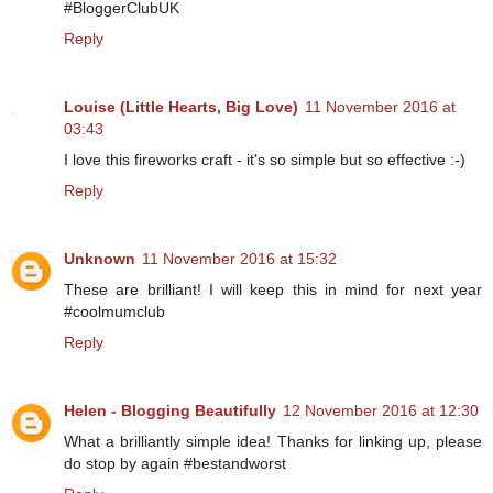
#BloggerClubUK
Reply
Louise (Little Hearts, Big Love)
11 November 2016 at
03:43
I love this fireworks craft - it's so simple but so effective :-)
Reply
Unknown
11 November 2016 at 15:32
These are brilliant! I will keep this in mind for next year
#coolmumclub
Reply
Helen - Blogging Beautifully
12 November 2016 at 12:30
What a brilliantly simple idea! Thanks for linking up, please
do stop by again #bestandworst