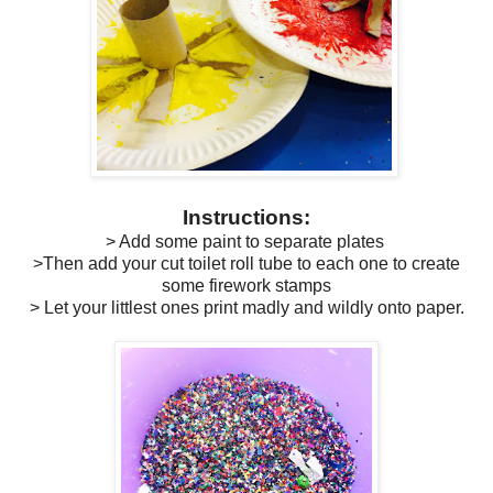
Instructions:
> Add some paint to separate plates
>Then add your cut toilet roll tube to each one to create
some firework stamps
> Let your littlest ones print madly and wildly onto paper.