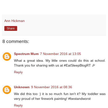
Ann Hickman
Share
8 comments:
Spectrum Mum
7 November 2016 at 13:05
What a great idea. My little ones could do this at school.
Thank you for sharing with us at #EatSleepBlogRT 🎉
Reply
Unknown
9 November 2016 at 08:36
We did this too :) it is so much fun isn't it? My toddler was
very proud of her firework painting! #bestandworst
Reply