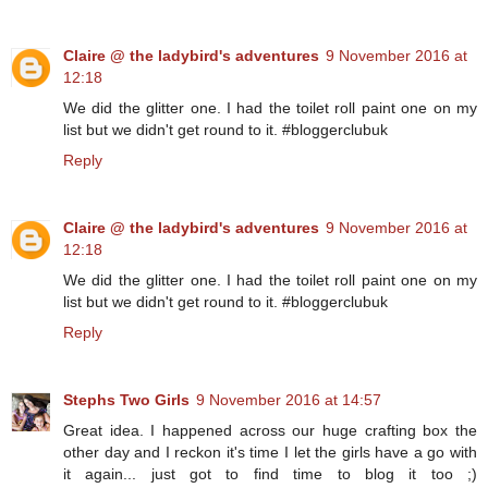
Claire @ the ladybird's adventures
9 November 2016 at
12:18
We did the glitter one. I had the toilet roll paint one on my
list but we didn't get round to it. #bloggerclubuk
Reply
Claire @ the ladybird's adventures
9 November 2016 at
12:18
We did the glitter one. I had the toilet roll paint one on my
list but we didn't get round to it. #bloggerclubuk
Reply
Stephs Two Girls
9 November 2016 at 14:57
Great idea. I happened across our huge crafting box the
other day and I reckon it's time I let the girls have a go with
it again... just got to find time to blog it too ;)