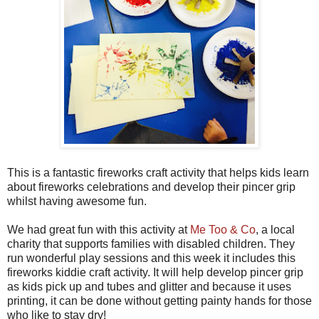
This is a fantastic fireworks craft activity that helps kids learn
about fireworks celebrations and develop their pincer grip
whilst having awesome fun.
We had great fun with this activity at
Me Too & Co
, a local
charity that supports families with disabled children. They
run wonderful play sessions and this week it includes this
fireworks kiddie craft activity. It will help develop pincer grip
as kids pick up and tubes and glitter and because it uses
printing, it can be done without getting painty hands for those
who like to stay dry!