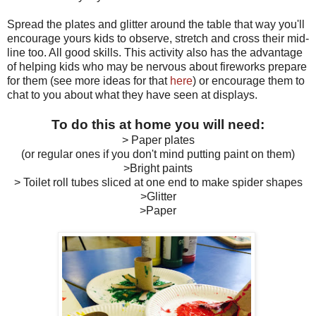
Spread the plates and glitter around the table that way you'll
encourage yours kids to observe, stretch and cross their mid-
line too. All good skills. This activity also has the advantage
of helping kids who may be nervous about fireworks prepare
for them (see more ideas for that
here
) or encourage them to
chat to you about what they have seen at displays.
To do this at home you will need:
> Paper plates
(or regular ones if you don't mind putting paint on them)
>Bright paints
> Toilet roll tubes sliced at one end to make spider shapes
>Glitter
>Paper