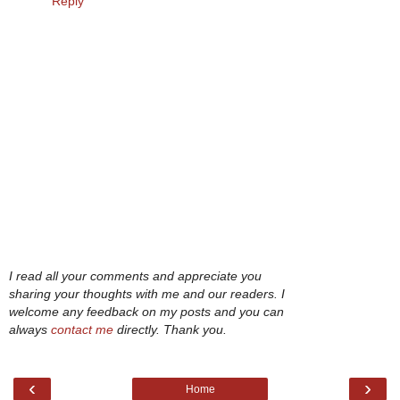
Reply
I read all your comments and appreciate you
sharing your thoughts with me and our readers. I
welcome any feedback on my posts and you can
always
contact me
directly. Thank you.
‹
›
Home