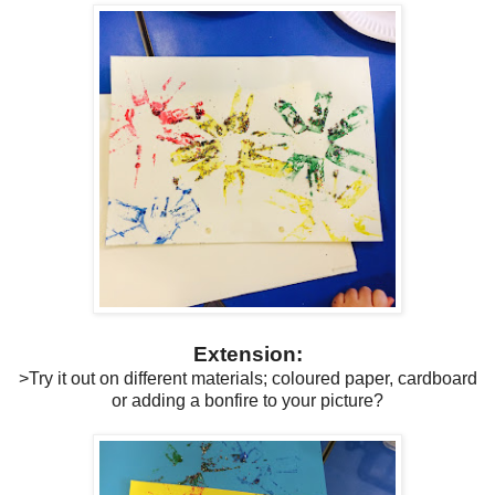
Extension:
>Try it out on different materials; coloured paper, cardboard
or adding a bonfire to your picture?