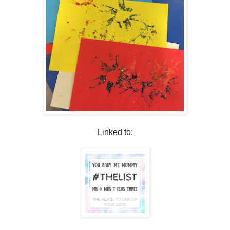
Linked to: