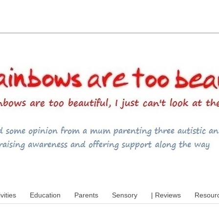
utism, special educational needs (SEND),
ivities
Education
Parents
Sensory
| Reviews
Resour