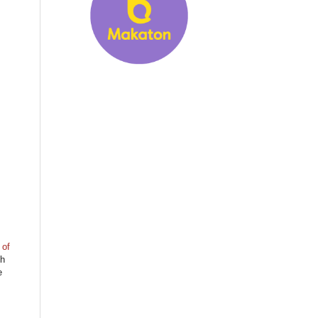
 of
gh
e