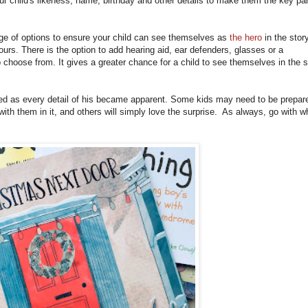
our child's likeness, name, birthday and other details to make them the key par
e of options to ensure your child can see themselves as
the hero
in the story
ours. There is the option to add hearing aid, ear defenders, glasses or a
 choose from. It gives a greater chance for a child to see themselves in the s
ited as every detail of his became apparent. Some kids may need to be prepar
 with them in it, and others will simply love the surprise. As always, go with w