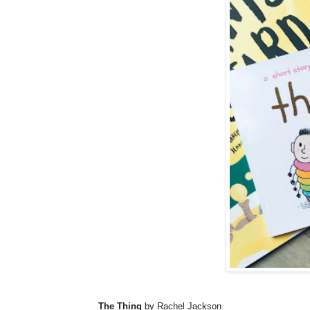
The Thing
by Rachel Jackson