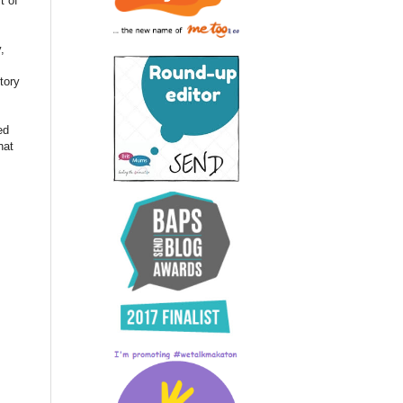
t of
,
tory
ed
hat