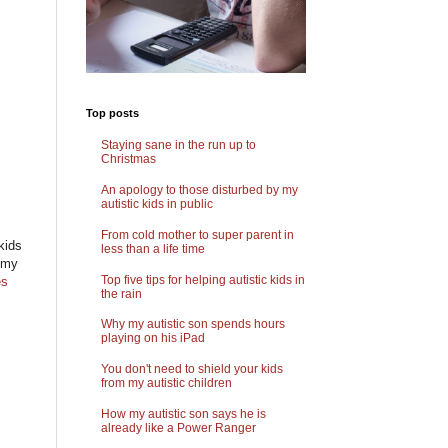
Top posts
Staying sane in the run up to
Christmas
An apology to those disturbed by my
autistic kids in public
From cold mother to super parent in
kids
less than a life time
f my
Top five tips for helping autistic kids in
es
the rain
Why my autistic son spends hours
playing on his iPad
You don't need to shield your kids
from my autistic children
How my autistic son says he is
already like a Power Ranger