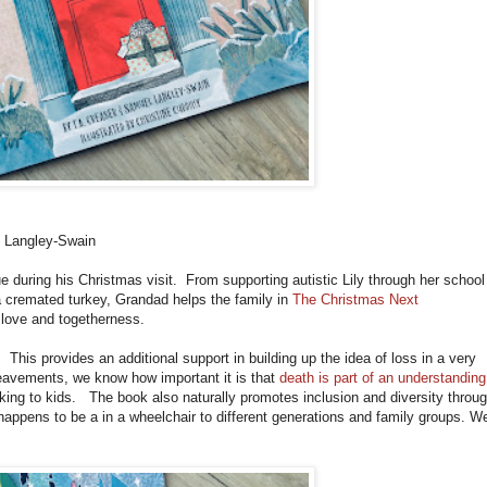
 Langley-Swain
 during his Christmas visit. From supporting autistic Lily through her school
 a cremated turkey, Grandad helps the family in
The Christmas Next
love and togetherness.
. This provides an additional support in building up the idea of loss in a very
eavements, we know how important it is that
death is part of an understanding
king to kids. The book also naturally promotes inclusion and diversity throu
t happens to be a in a wheelchair to different generations and family groups. W