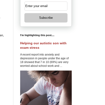
Subscribe
r
en,
I'm highlighting this post....
Helping our autistic son with
exam stress
A recent report into anxiety and
depression in people under the age of
18 showed that 7 in 10 (69%) are very
worried about school work and ...