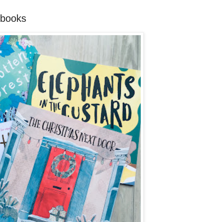
 books