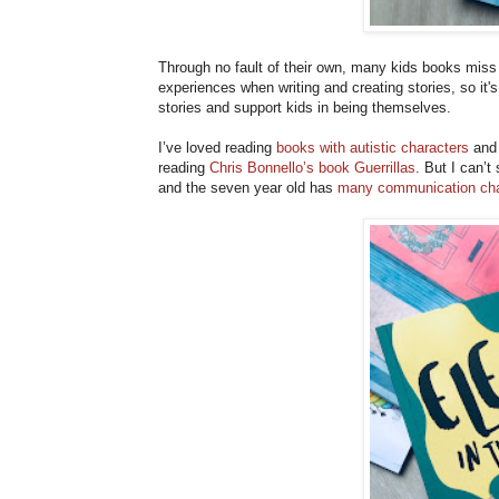
Through no fault of their own, many kids books miss 
experiences when writing and creating stories, so it'
stories and support kids in being themselves.
I’ve loved reading
books with autistic characters
and 
reading
Chris Bonnello’s book Guerrillas
. But I can’t
and the seven year old has
many communication cha