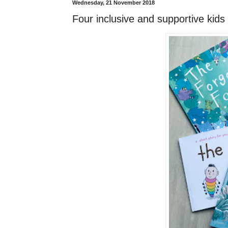
Wednesday, 21 November 2018
Four inclusive and supportive kids