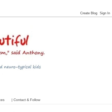
 ADHD and more
ces
| Contact & Follow