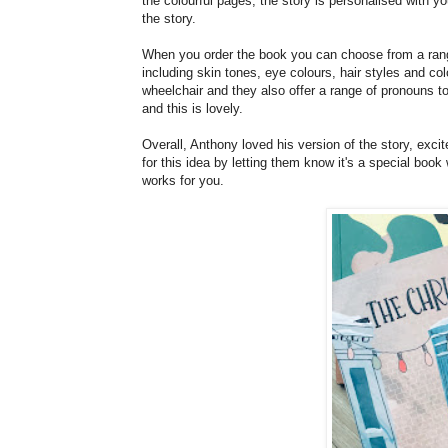
the colourful pages, the story is personalised with y
the story.
When you order the book you can choose from a rang
including skin tones, eye colours, hair styles and col
wheelchair and they also offer a range of pronouns to
and this is lovely.
Overall, Anthony loved his version of the story, exc
for this idea by letting them know it's a special book
works for you.