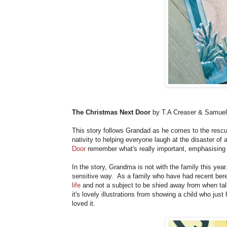
The Christmas Next Door
by T.A Creaser & Samuel
This story follows Grandad as he comes to the rescue
nativity to helping everyone laugh at the disaster of
Door
remember what's really important, emphasising 
In the story, Grandma is not with the family this year
sensitive way. As a family who have had recent ber
life
and not a subject to be shied away from when tal
it's lovely illustrations from showing a child who jus
loved it.