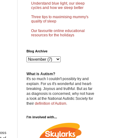
Understand blue light, our sleep
cycles and how we sleep better
Three tips to maximising mummy's
quality of sleep
Our favourite online educational
resources for the holidays
Blog Archive
What is Autism?
It's so much I couldn't possibly try and
explain. For us it's wonderful and heart-
breaking. Joyous and truthful. But as far
as diagnosis is concerned, why not have
a look at the National Autistic Society for
their
definition of Autism
.
I'm involved with...
ross