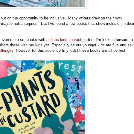
out on the opportunity to be inclusive. Many writers draw on their own
s maybe not a surprise. But I've found a few books that show inclusion in thei
even more so, books with
autistic kids characters
too. I’m looking forward to
 share these with my kids yet. Especially as our younger kids are five and sev
llenges
. However for this audience (my kids) these books are all perfect.