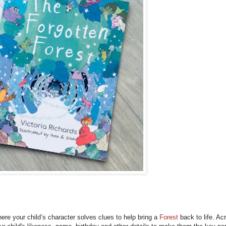
ere your child’s character solves clues to help bring a
Forest
back to life. Ac