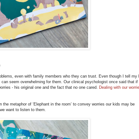
n
r problems, even with family members who they can trust. Even though I tell my 
s can seem overwhelming for them. Our clinical psychologist once said that i
rries - his original one and the fact that no one cared.
Dealing with our worri
n the metaphor of ‘Elephant in the room’ to convey worries our kids may be
we want to listen to them.