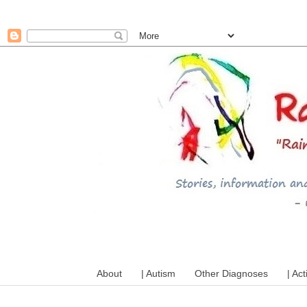
A mum writes about kids, a
About
| Autism
Other Diagnoses
| Act