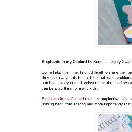
Elephants in my Custard
by Samuel Langley-Swai
Some kids, like mine, find it difficult to share thei
they can always talk to me, the smallest of problem
son had a worry and I dismissed it he then had two wo
can be a big thing for many kids.
Elephants in my Custard
uses an imaginative twist o
holding back from sharing and more importantly that 