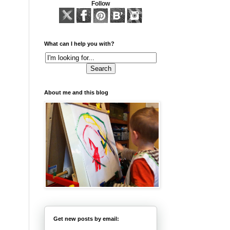
Follow
What can I help you with?
About me and this blog
Get new posts by email: