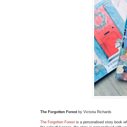
The Forgotten Forest
by Victoria Richards
The Forgotten Forest
is a personalised story book wh