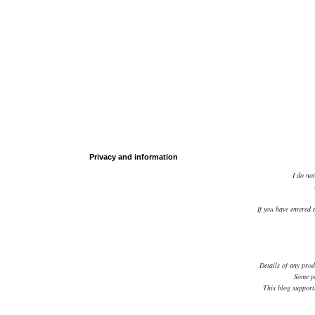
Privacy and information
I do not
If you have entered 
Details of any prod
Some po
This blog supports