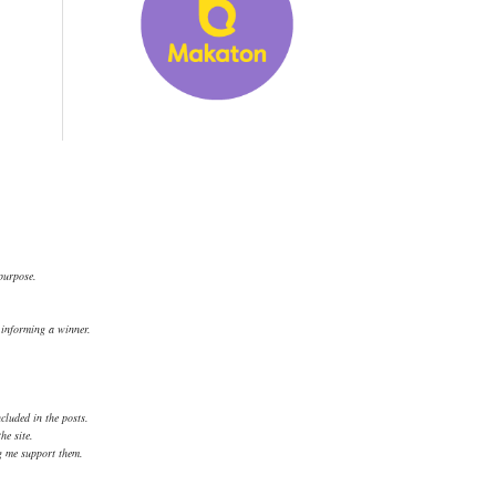
 purpose.
.
d informing a winner.
cluded in the posts.
he site.
ng me support them.