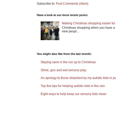
Subscribe to:
Post Comments (Atom)
Have a look at our most recent posts:
Making Christmas shopping easier for 
Christmas shopping when you have a fa
new peopl...
You might also like from the last month:
Staying sane in the run up to Christmas
Slime, goo and wet sensory play
An apology to those disturbed by my autistic kids in pu
Top five tips for helping autistic kids in the rain
Eight ways to help keep our sensory kids clean