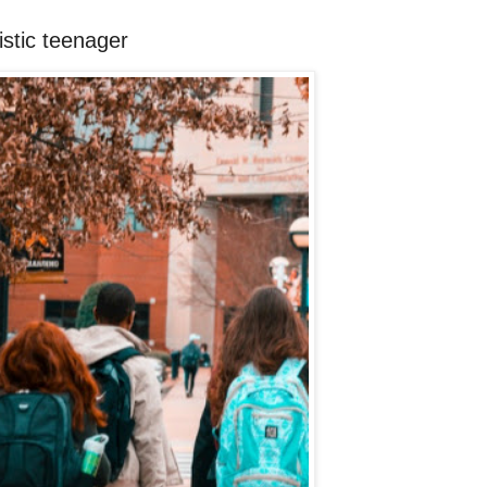
istic teenager