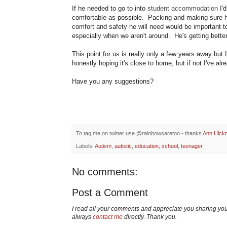
If he needed to go to into
student accommodation
I'd
comfortable as possible. Packing and making sure he
comfort and safety he will need would be important t
especially when we aren't around. He's getting better 
This point for us is really only a few years away but
honestly hoping it's close to home, but if not I've al
Have you any suggestions?
To tag me on twitter use @rainbowsaretoo - thanks
Ann Hick
Labels:
Autism
,
autistic
,
education
,
school
,
teenager
No comments:
Post a Comment
I read all your comments and appreciate you sharing yo
always
contact me
directly. Thank you.