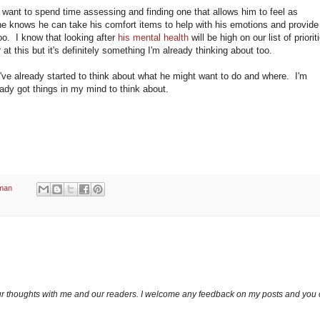
 want to spend time assessing and finding one that allows him to feel as
 knows he can take his comfort items to help with his emotions and provide
oo. I know that looking after
his mental health
will be high on our list of priorit
at this but it's definitely something I'm already thinking about too.
 I've already started to think about what he might want to do and where. I'm
ready got things in my mind to think about.
man
ur thoughts with me and our readers. I welcome any feedback on my posts and you