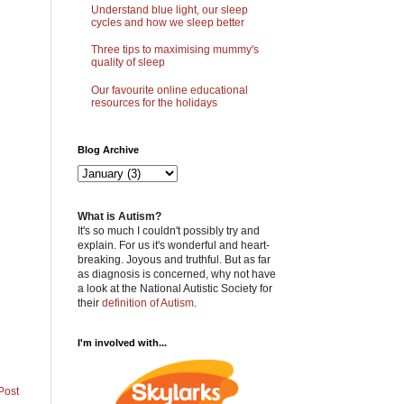
Understand blue light, our sleep
cycles and how we sleep better
Three tips to maximising mummy's
quality of sleep
Our favourite online educational
resources for the holidays
Blog Archive
What is Autism?
It's so much I couldn't possibly try and
explain. For us it's wonderful and heart-
breaking. Joyous and truthful. But as far
as diagnosis is concerned, why not have
a look at the National Autistic Society for
their
definition of Autism
.
I'm involved with...
Post