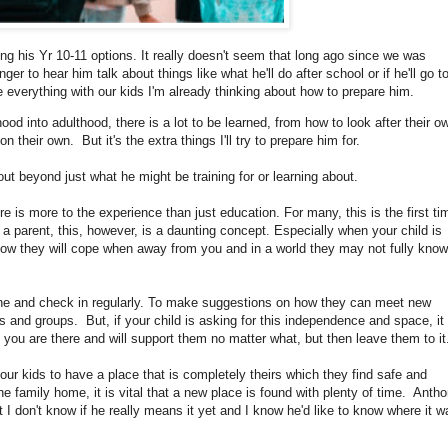
sing his Yr 10-11 options. It really doesn't seem that long ago since we was
ger to hear him talk about things like what he'll do after school or if he'll go t
ke everything with our kids I'm already thinking about how to prepare him.
hood into adulthood, there is a lot to be learned, from how to look after their o
their own. But it's the extra things I'll try to prepare him for.
out beyond just what he might be training for or learning about.
e is more to the experience than just education. For many, this is the first ti
 a parent, this, however, is a daunting concept. Especially when your child is
how they will cope when away from you and in a world they may not fully know
one and check in regularly. To make suggestions on how they can meet new
s and groups. But, if your child is asking for this independence and space, it 
 you are there and will support them no matter what, but then leave them to it
 our kids to have a place that is completely theirs which they find safe and
the family home, it is vital that a new place is found with plenty of time. Anth
 I don't know if he really means it yet and I know he'd like to know where it w