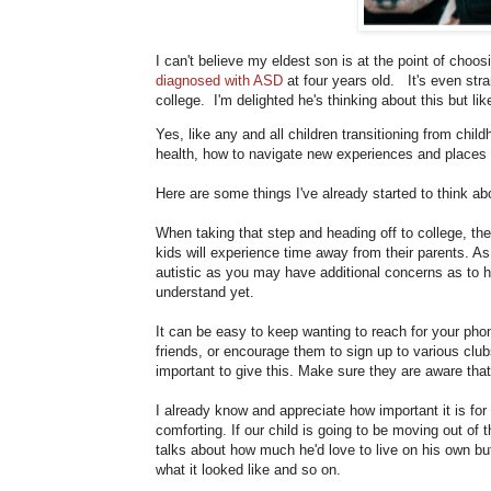
I can't believe my eldest son is at the point of choo
diagnosed with ASD
at four years old. It's even stran
college. I'm delighted he's thinking about this but li
Yes, like any and all children transitioning from child
health, how to navigate new experiences and places on 
Here are some things I've already started to think ab
When taking that step and heading off to college, ther
kids will experience time away from their parents. As
autistic as you may have additional concerns as to 
understand yet.
It can be easy to keep wanting to reach for your ph
friends, or encourage them to sign up to various club
important to give this. Make sure they are aware that
I already know and appreciate how important it is for
comforting. If our child is going to be moving out of 
talks about how much he'd love to live on his own but
what it looked like and so on.