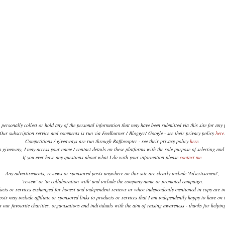
 personally collect or hold any of the personal information that may have been submitted via this site for any
Our subscription service and comments is run via Feedburner / Blogger/ Google - see their privacy policy
here
Competitions / giveaways are run through Rafflecopter - see their privacy policy
here
.
a giveaway, I may access your name / contact details on these platforms with the sole purpose of selecting an
If you ever have any questions about what I do with your information please
contact me
.
Any advertisements, reviews or sponsored posts anywhere on this site are clearly include 'Advertisement',
'review' or 'in collaboration with' and include the company name or promoted campaign.
ucts or services exchanged for honest and independent reviews or when independently mentioned in copy are in
sts may include affiliate or sponsored links to products or services that I am independently happy to have on t
 our favourite charities, organisations and individuals with the aim of raising awareness - thanks for helpi