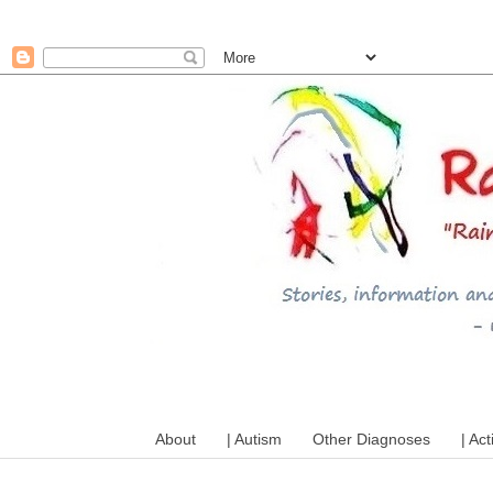
A mum writes about kids, a
About
| Autism
Other Diagnoses
| Act