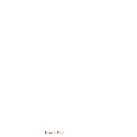
Newer Post