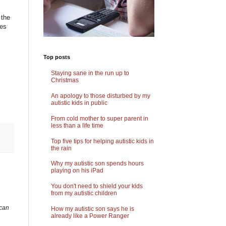
 the
ies
Top posts
Staying sane in the run up to
Christmas
An apology to those disturbed by my
autistic kids in public
From cold mother to super parent in
less than a life time
Top five tips for helping autistic kids in
the rain
Why my autistic son spends hours
playing on his iPad
You don't need to shield your kids
from my autistic children
 can
How my autistic son says he is
already like a Power Ranger