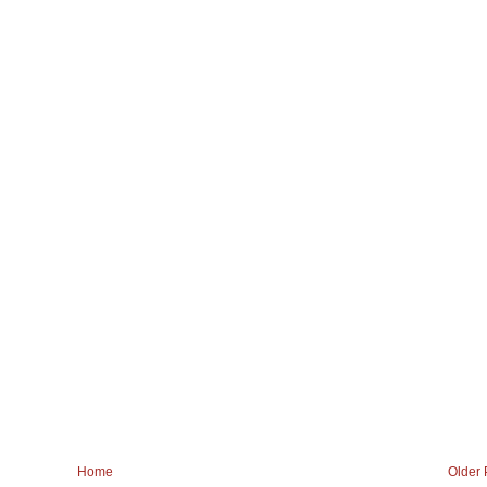
Home
Older 