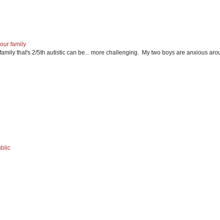
our family
mily that's 2/5th autistic can be... more challenging. My two boys are anxious ar
blic