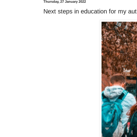
Thursday, 27 January 2022
Next steps in education for my aut