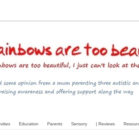
utism, special educational needs (SEND),
ivities
Education
Parents
Sensory
| Reviews
Resour