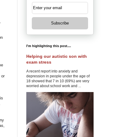
o
Subscribe
wn
I'm highlighting this post....
Helping our autistic son with
exam stress
me
A recent report into anxiety and
 or
depression in people under the age of
18 showed that 7 in 10 (69%) are very
worried about school work and ...
is
.
ony
as,