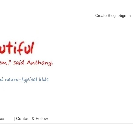
 ADHD and more
ces
| Contact & Follow