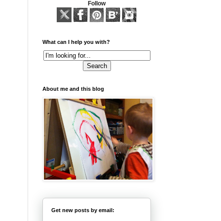
Follow
What can I help you with?
About me and this blog
Get new posts by email: