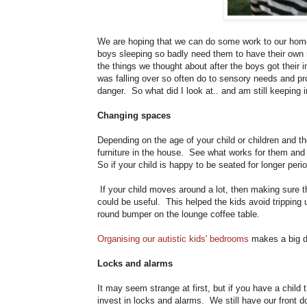
We are hoping that we can do some work to our home
boys sleeping so badly need them to have their own 
the things we thought about after the boys got their 
was falling over so often do to sensory needs and pro
danger. So what did I look at.. and am still keeping
Changing spaces
Depending on the age of your child or children and th
furniture in the house. See what works for them and co
So if your child is happy to be seated for longer per
If your child moves around a lot, then making sure t
could be useful. This helped the kids avoid trippin
round bumper on the lounge coffee table.
Organising our autistic kids' bedrooms
makes a big di
Locks and alarms
It may seem strange at first, but if you have a child 
invest in locks and alarms. We still have our front d