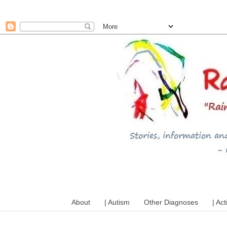
A mum writes about kids, a
About
| Autism
Other Diagnoses
| Act