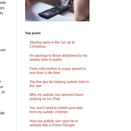
iate,
oys
to
Top posts
Staying sane in the run up to
Christmas
sure
An apology to those disturbed by my
autistic kids in public
From cold mother to super parent in
less than a life time
h
Top five tips for helping autistic kids in
the rain
ur
 of
Why my autistic son spends hours
playing on his iPad
You don't need to shield your kids
from my autistic children
ide
How my autistic son says he is
already like a Power Ranger