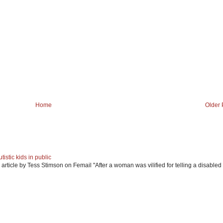
Home
Older 
istic kids in public
article by Tess Stimson on Femail "After a woman was vilified for telling a disabled 