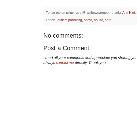
To tag me on twitter use @rainbowsaretoo - thanks
Ann Hick
Labels:
autism parenting
,
home
,
house
,
safe
No comments:
Post a Comment
I read all your comments and appreciate you sharing yo
always
contact me
directly. Thank you.