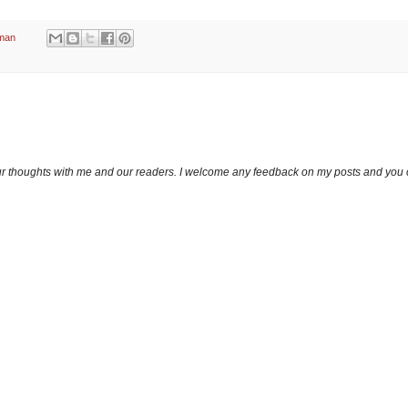
man
ur thoughts with me and our readers. I welcome any feedback on my posts and you