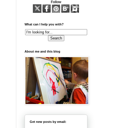
Follow
What can I help you with?
About me and this blog
Get new posts by email: