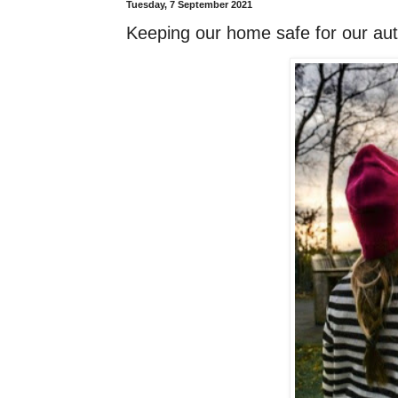
Tuesday, 7 September 2021
Keeping our home safe for our auti