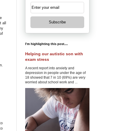
e
Subscribe
 all
ny
of
I'm highlighting this post....
Helping our autistic son with
exam stress
n.
A recent report into anxiety and
depression in people under the age of
18 showed that 7 in 10 (69%) are very
worried about school work and ...
to
to