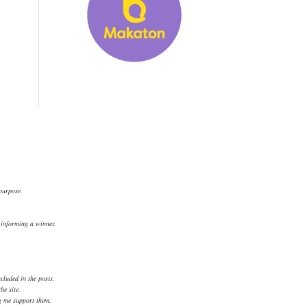
 purpose.
.
d informing a winner.
cluded in the posts.
he site.
ng me support them.