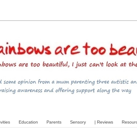
utism, special educational needs (SEND),
ivities
Education
Parents
Sensory
| Reviews
Resour