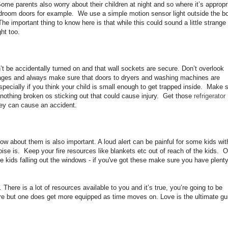
me parents also worry about their children at night and so where it’s appropr
room doors for example. We use a simple motion sensor light outside the b
e important thing to know here is that while this could sound a little strange 
ght too.
t be accidentally turned on and that wall sockets are secure. Don’t overlook
rages and always make sure that doors to dryers and washing machines are
pecially if you think your child is small enough to get trapped inside. Make 
s nothing broken os sticking out that could cause injury. Get those
refrigerator
they can cause an accident.
ow about them is also important. A loud alert can be painful for some kids wit
ise is. Keep your fire resources like blankets etc out of reach of the kids. O
e kids falling out the windows - if you've got these make sure you have plenty
 There is a lot of resources available to you and it’s true, you’re going to be
ore but one does get more equipped as time moves on. Love is the ultimate gu