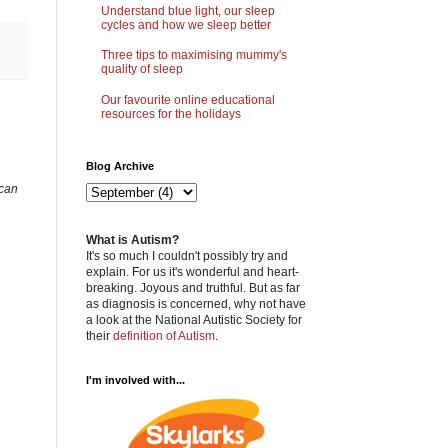
Understand blue light, our sleep
cycles and how we sleep better
Three tips to maximising mummy's
quality of sleep
Our favourite online educational
resources for the holidays
Blog Archive
 can
What is Autism?
It's so much I couldn't possibly try and
explain. For us it's wonderful and heart-
breaking. Joyous and truthful. But as far
as diagnosis is concerned, why not have
a look at the National Autistic Society for
their
definition of Autism
.
I'm involved with...