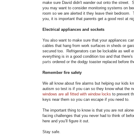
make sure David didn't wander out onto the street. So
you may want to consider monitoring systems on bed
room so we are alerted it they leave their bedroom. Th
you, it is important that parents get a good rest at ni
Electrical appliances and sockets
You also want to make sure that your appliances can’
cables that hang from work surfaces in sheds or ga
secured too. Refrigerators can be lockable as well es
everything is in a good condition too and that there'
parts
ordered or the dodgy toaster replaced before 
Remember fire safety
We all know about fire alarms but helping our kids kn
autism so test is if you can so they know what the no
windows are all fitted with window locks
to prevent th
keys near them so you can escape if you need to.
The important thing to know is that you are not alone.
facing challenges that you never had to think of bef
here and you’ll figure it out.
Stay safe.