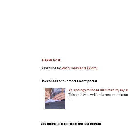
Newer Post
Subscribe to:
Post Comments (Atom)
Have a look at our most recent posts:
An apology to those disturbed by my aut
This post was written is response to an 
t...
You might also like from the last month: