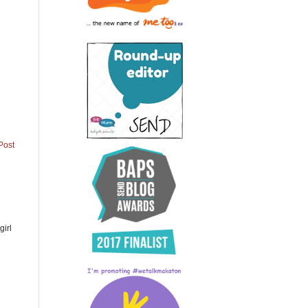
Post
girl