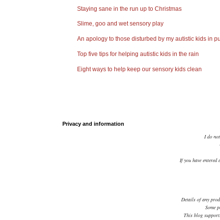
Staying sane in the run up to Christmas
Slime, goo and wet sensory play
An apology to those disturbed by my autistic kids in pu
Top five tips for helping autistic kids in the rain
Eight ways to help keep our sensory kids clean
Privacy and information
I do not
If you have entered 
Details of any prod
Some po
This blog supports