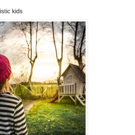
stic kids