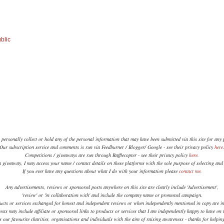
blic
 personally collect or hold any of the personal information that may have been submitted via this site for any
Our subscription service and comments is run via Feedburner / Blogger/ Google - see their privacy policy
here
Competitions / giveaways are run through Rafflecopter - see their privacy policy
here
.
a giveaway, I may access your name / contact details on these platforms with the sole purpose of selecting an
If you ever have any questions about what I do with your information please
contact me
.
Any advertisements, reviews or sponsored posts anywhere on this site are clearly include 'Advertisement',
'review' or 'in collaboration with' and include the company name or promoted campaign.
ucts or services exchanged for honest and independent reviews or when independently mentioned in copy are in
sts may include affiliate or sponsored links to products or services that I am independently happy to have on t
 our favourite charities, organisations and individuals with the aim of raising awareness - thanks for helpi