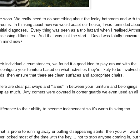
 soon. We really need to do something about the leaky bathroom and with th
rooms. In thinking about how we would adapt our house, I was reminded about
initial diagnoses. Every thing was seen as a trip hazard when I realised Antho
cessing difficulties. And that was just the start... David was totally unaware 
 in mind now?
eir individual circumstances, we found it a good idea to play around with the
nfigure your furniture based on what activities they’re likely to be involved i
iods, then ensure that there are clean surfaces and appropriate chairs.
here are clear pathways and “lanes” in between your furniture and belongings
g up as much. Any corners were covered in corner guards we even used an all
fference to their ability to become independent so it's worth thinking too.
that is prone to running away or pulling disappearing stints, then you will want 
oor locked most of the time with the key.... not to stop anyone coming in, but 