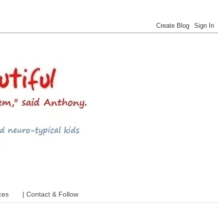
 ADHD and more
ces
| Contact & Follow