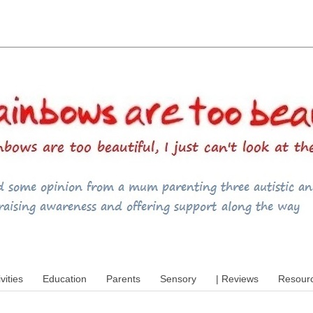
utism, special educational needs (SEND),
ivities
Education
Parents
Sensory
| Reviews
Resour