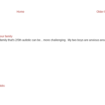
Home
Older 
our family
mily that's 2/5th autistic can be... more challenging. My two boys are anxious ar
blic