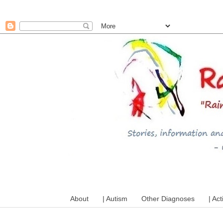
A mum writes about kids, a
About
| Autism
Other Diagnoses
| Act