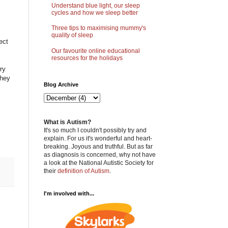
Understand blue light, our sleep
cycles and how we sleep better
Three tips to maximising mummy's
quality of sleep
ect
Our favourite online educational
resources for the holidays
ry
they
Blog Archive
What is Autism?
It's so much I couldn't possibly try and
explain. For us it's wonderful and heart-
breaking. Joyous and truthful. But as far
as diagnosis is concerned, why not have
a look at the National Autistic Society for
their
definition of Autism
.
I'm involved with...