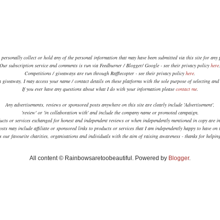
 personally collect or hold any of the personal information that may have been submitted via this site for any
Our subscription service and comments is run via Feedburner / Blogger/ Google - see their privacy policy
here
Competitions / giveaways are run through Rafflecopter - see their privacy policy
here
.
a giveaway, I may access your name / contact details on these platforms with the sole purpose of selecting an
If you ever have any questions about what I do with your information please
contact me
.
Any advertisements, reviews or sponsored posts anywhere on this site are clearly include 'Advertisement',
'review' or 'in collaboration with' and include the company name or promoted campaign.
ucts or services exchanged for honest and independent reviews or when independently mentioned in copy are in
sts may include affiliate or sponsored links to products or services that I am independently happy to have on t
 our favourite charities, organisations and individuals with the aim of raising awareness - thanks for helpi
All content © Rainbowsaretoobeautiful. Powered by
Blogger
.