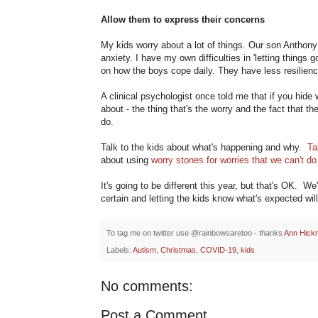
Allow them to express their concerns
My kids worry about a lot of things. Our son Anthony
anxiety. I have my own difficulties in 'letting things 
on how the boys cope daily. They have less resilience
A clinical psychologist once told me that if you hide 
about - the thing that's the worry and the fact that th
do.
Talk to the kids about what's happening and why.
Ta
about using
worry stones for worries that we can't do
It's going to be different this year, but that's OK. 
certain and letting the kids know what's expected wil
To tag me on twitter use @rainbowsaretoo - thanks
Ann Hick
Labels:
Autism
,
Christmas
,
COVID-19
,
kids
No comments:
Post a Comment