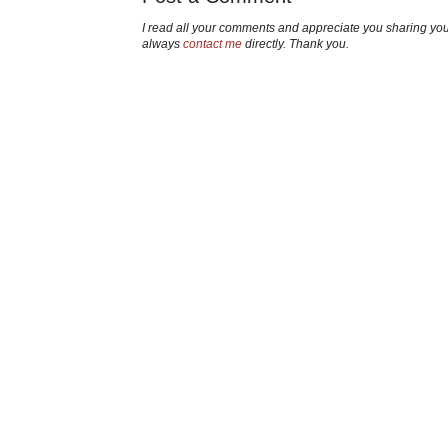
I read all your comments and appreciate you sharing yo
always
contact me
directly. Thank you.