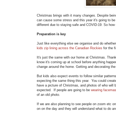
Christmas brings with it many changes. Despite bein
can cause some stress and this year it's going to be
different due to staying safe and COVID-19. So how 
Preparation is key
Just like everything else we organise and do whether 
kids zip lining across the Canadian Rockies
for the fi
It's just the same with our home at Christmas. Thankf
know it's coming up at school before anything happe
change around the home. Getting and decorating the 
But kids also expect events to follow similar patter
expecting the same thing this year. You could creat
have a picture of Christmas, and photos of who will 
expected. If people are going to be
wearing facema
of an old photo.
If we are also planning to see people on zoom etc on 
on on the day and they will understand what to do and