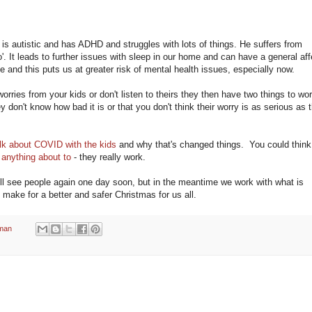
 is autistic and has ADHD and struggles with lots of things. He suffers from
go'. It leads to further issues with sleep in our home and can have a general aff
 and this puts us at greater risk of mental health issues, especially now.
worries from your kids or don't listen to theirs they then have two things to wor
ey don't know how bad it is or that you don't think their worry is as serious as 
lk about COVID with the kids
and why that's changed things. You could think
 anything about to
- they really work.
We'll see people again one day soon, but in the meantime we work with what is
l make for a better and safer Christmas for us all.
man