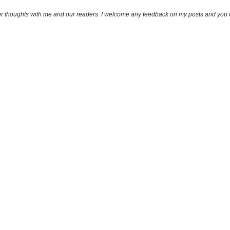
ur thoughts with me and our readers. I welcome any feedback on my posts and you