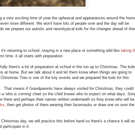
g a very exciting time of year the upheaval and appearances around the hom
 even more different. We won't have lots of people over and the day will be
do we prepare our autistic and neurotypical kids for the changes ahead of th
it's returning to school, staying in a new place or something wild like
taking t
rst time, it all starts with preparation.
ully there's a lot of preparation at school in the run up to Christmas. The kids
ns at home. But we talk about it and let them know when things are going to
Christmas Tree is one of the key events and we prepared the kids for this.
ns. That means if Grandparents have always visited for Christmas, they could
e a 'who is coming' chart so the child knows who to expect on what days. Sim
be there and perhaps their names written underneath so they know who will be
sks
, then get photos of them wearing their facemasks or draw one on over the
Christmas day, we will practice this before hand so there's a chance it will w
 participate in it.