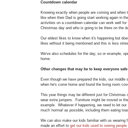
Countdown calendar
Knowing exactly when people are coming and when the
like when their Dad is going start working again in
activities on a countdown calendar can work well fo
Christmas day and who is going to be there on the d
Our eldest likes to know when it's happening but doesn
likes without it being mentioned and this is less stre
We've also schedules for the day, so or example, ope
home.
Other changes that may be to keep everyone safe
Even though we have prepared the kids, our middle so
when he's come home and found the living room cove
This year things may be different just for Christmas
wear extra jumpers. Furniture might be moved or there 
example. Whatever if happening, we need to let our k
much 'normal' as possible, including them eating toas
We can also make our kids familiar with us wearing 
made an effort to
get our kids used to seeing people