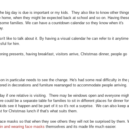
 big day is due is important or my kids. They also like to know other thing
 the home, when they might be expected back at school and so on. Having thes
r some families. We can have a countdown calendar so they know when it's
ay.
't like to talk about it. By having a visual calendar he can refer to it anytime
ssful for him.
ning presents, having breakfast, visitors arrive, Christmas dinner, people go
n in particular needs to see the change. He's had some real difficulty in the 
red in decorations and furniture rearranged to accommodate people arriving
 day if one relative is visiting. There may be windows open and everyone migh
could be a separate table for families to sit in different places for dinner for
ids see it happen and be part of it so it's not a surprise. We can also keep 
t for Christmas lunch if that's what suits them.
face masks so that when they see others they will not be surprised by them.
 in and wearing face masks
themselves and its made life much easier.