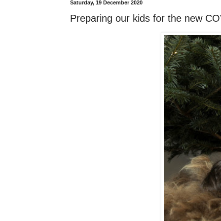
Saturday, 19 December 2020
Preparing our kids for the new C