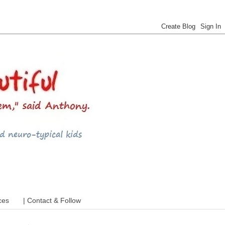
 ADHD and more
ces
| Contact & Follow