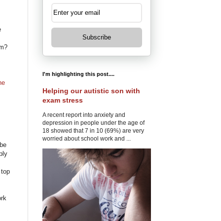
e
Subscribe
em?
I'm highlighting this post....
he
Helping our autistic son with
exam stress
A recent report into anxiety and
depression in people under the age of
18 showed that 7 in 10 (69%) are very
worried about school work and ...
 be
ply
 top
ork