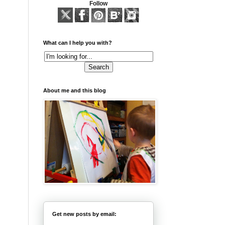
Follow
What can I help you with?
About me and this blog
Get new posts by email: