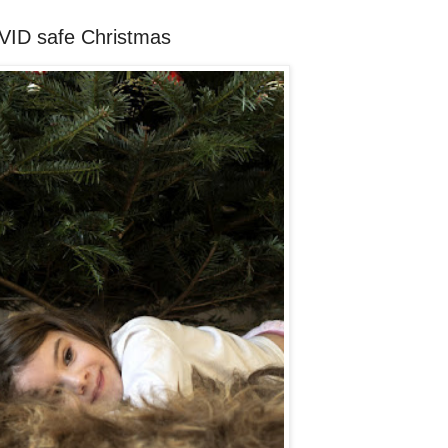
OVID safe Christmas