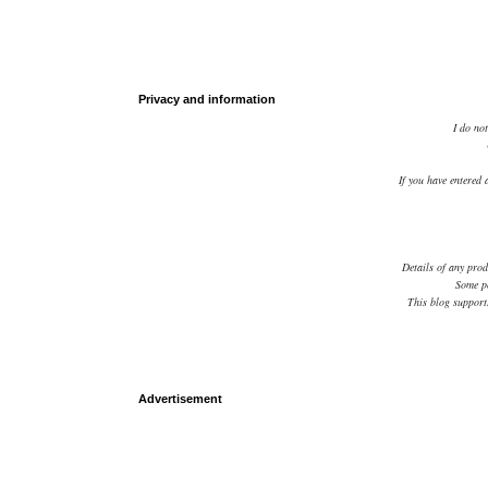
Privacy and information
I do not
If you have entered 
Details of any prod
Some po
This blog supports
Advertisement