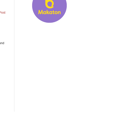
Post
ound