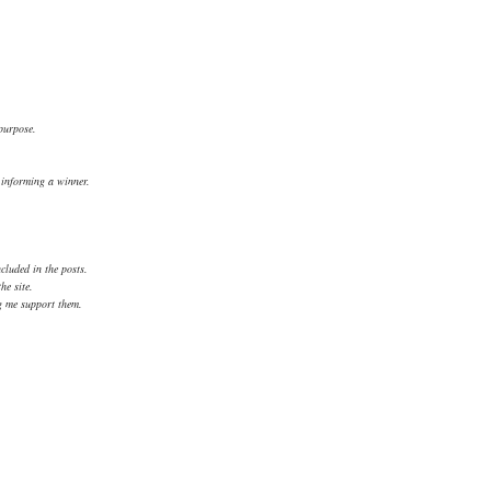
 purpose.
.
d informing a winner.
cluded in the posts.
he site.
ng me support them.