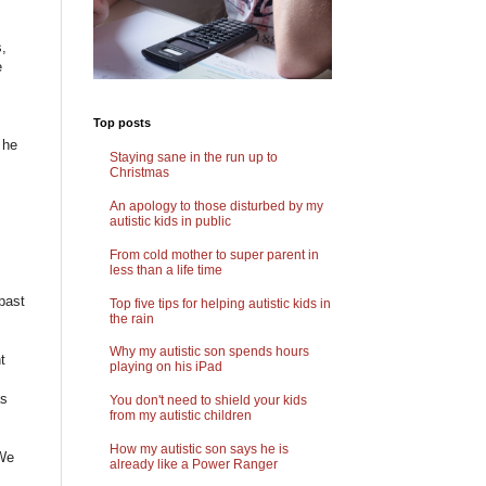
s,
e
Top posts
 he
Staying sane in the run up to
Christmas
An apology to those disturbed by my
autistic kids in public
From cold mother to super parent in
less than a life time
past
Top five tips for helping autistic kids in
the rain
.
Why my autistic son spends hours
t
playing on his iPad
as
You don't need to shield your kids
from my autistic children
How my autistic son says he is
 We
already like a Power Ranger