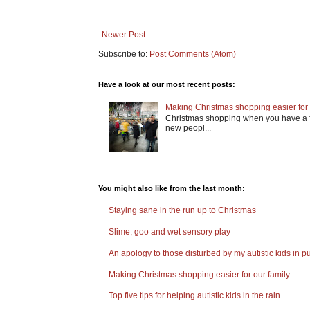
Newer Post
Subscribe to:
Post Comments (Atom)
Have a look at our most recent posts:
Making Christmas shopping easier for 
Christmas shopping when you have a fa
new peopl...
You might also like from the last month:
Staying sane in the run up to Christmas
Slime, goo and wet sensory play
An apology to those disturbed by my autistic kids in pu
Making Christmas shopping easier for our family
Top five tips for helping autistic kids in the rain