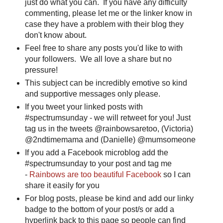
just do what you can. If you have any difficulty
commenting, please let me or the linker know in
case they have a problem with their blog they
don't know about.
Feel free to share any posts you'd like to with
your followers. We all love a share but no
pressure!
This subject can be incredibly emotive so kind
and supportive messages only please.
If you tweet your linked posts with
#spectrumsunday - we will retweet for you! Just
tag us in the tweets @rainbowsaretoo, (Victoria)
@2ndtimemama and (Danielle) @mumsomeone
If you add a Facebook microblog add the
#spectrumsunday to your post and tag me
-
Rainbows are too beautiful Facebook
so I can
share it easily for you
For blog posts, please be kind and add our linky
badge to the bottom of your post/s or add a
hyperlink back to this page so people can find