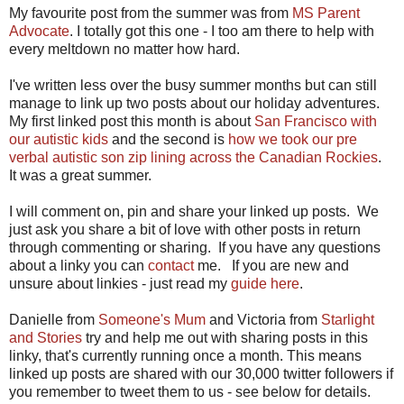
My favourite post from the summer was from
MS Parent
Advocate
. I totally got this one - I too am there to help with
every meltdown no matter how hard.
I've written less over the busy summer months but can still
manage to link up two posts about our holiday adventures.
My first linked post this month is about
San Francisco with
our autistic kids
and the second is
how we took our pre
verbal autistic son zip lining across the Canadian Rockies
.
It was a great summer.
I will comment on, pin and share your linked up posts. We
just ask you share a bit of love with other posts in return
through commenting or sharing. If you have any questions
about a linky you can
contact
me. If you are new and
unsure about linkies - just read my
guide here
.
Danielle from
Someone's Mum
and Victoria from
Starlight
and Stories
try and help me out with sharing posts in this
linky, that's currently running once a month. This means
linked up posts are shared with our 30,000 twitter followers if
you remember to tweet them to us - see below for details.