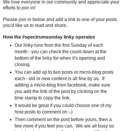
We love everyone in our community and appreciate your
efforts to join in!
Please join in below and add a link to one of your posts
you'd like us to read and share.
How the #spectrumsunday linky operates
Our linky runs from the first Sunday of each
month - you can check the count down at the
bottom of the linky for when it's opening and
closing
You can add up to two posts or micro-blog posts
each - old or new content is all fine by us. If
adding a micro-blog from facebook, make sure
you add the link of the post by clicking on the
time stamp to copy the link.
It would be great if you could choose one of my
host posts to comment on :-)
Then comment on the post before yours, then a
few more if you feel you can. We are all busy so