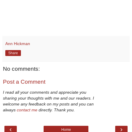
Ann Hickman
Share
No comments:
Post a Comment
I read all your comments and appreciate you
sharing your thoughts with me and our readers. I
welcome any feedback on my posts and you can
always
contact me
directly. Thank you.
‹
›
Home