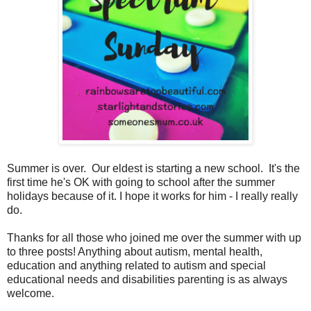
Summer is over. Our eldest is starting a new school. It's the
first time he's OK with going to school after the summer
holidays because of it. I hope it works for him - I really really
do.
Thanks for all those who joined me over the summer with up
to three posts! Anything about autism, mental health,
education and anything related to autism and special
educational needs and disabilities parenting is as always
welcome.