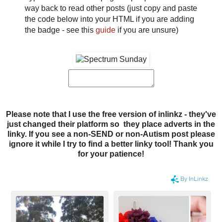
way back to read other posts (just copy and paste
the code below into your HTML if you are adding
the badge - see this
guide
if you are unsure)
Please note that I use the free version of inlinkz - they've
just changed their platform so they place adverts in the
linky. If you see a non-SEND or non-Autism post please
ignore it while I try to find a better linky tool! Thank you
for your patience!