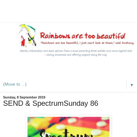
A mum writes about kids, autism, special educational needs
(SEND), ADHD and more
▼
Sunday, 8 September 2019
SEND & SpectrumSunday 86