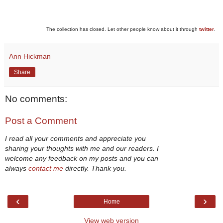
The collection has closed. Let other people know about it through
twitter
.
Ann Hickman
Share
No comments:
Post a Comment
I read all your comments and appreciate you
sharing your thoughts with me and our readers. I
welcome any feedback on my posts and you can
always
contact me
directly. Thank you.
‹
›
Home
View web version