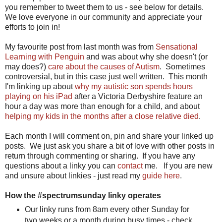
you remember to tweet them to us - see below for details.
We love everyone in our community and appreciate your
efforts to join in!
My favourite post from last month was from
Sensational
Learning with Penguin
and was about why she doesn't (or
may does?)
care about the causes of Autism
. Sometimes
controversial, but in this case just well written. This month
I'm linking up about
why my autistic son spends hours
playing on his iPad
after a Victoria Derbyshire feature an
hour a day was more than enough for a child, and about
helping my kids in the months after a close relative died
.
Each month I will comment on, pin and share your linked up
posts. We just ask you share a bit of love with other posts in
return through commenting or sharing. If you have any
questions about a linky you can
contact
me. If you are new
and unsure about linkies - just read my
guide here
.
How the #spectrumsunday linky operates
Our linky runs from 8am every other Sunday for
two weeks or a month during busy times - check