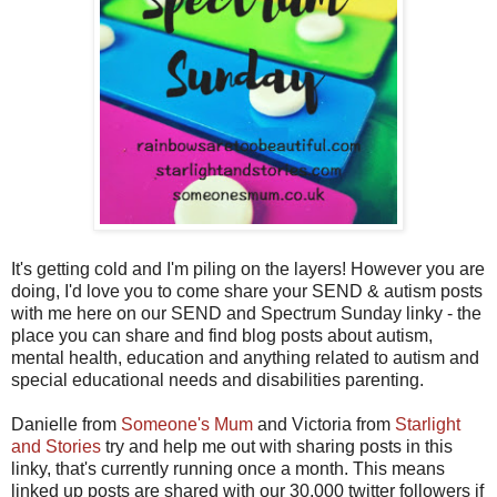
It's getting cold and I'm piling on the layers! However you are
doing, I'd love you to come share your SEND & autism posts
with me here on our SEND and Spectrum Sunday linky - the
place you can share and find blog posts about autism,
mental health, education and anything related to autism and
special educational needs and disabilities parenting.
Danielle from
Someone's Mum
and Victoria from
Starlight
and Stories
try and help me out with sharing posts in this
linky, that's currently running once a month. This means
linked up posts are shared with our 30,000 twitter followers if