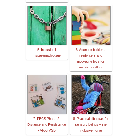
5. Inclusion |
6. Attention builders,
msparentadvocate
reinforcers and
motivating toys for
autistic toddlers
7. PECS Phase 2:
8. Practical gift ideas for
Distance and Persistence
sensory beings – the
- About ASD
inclusive home