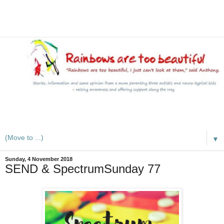
A mum writes about kids, autism, special educational needs
(SEND), ADHD and more
▼
Sunday, 4 November 2018
SEND & SpectrumSunday 77