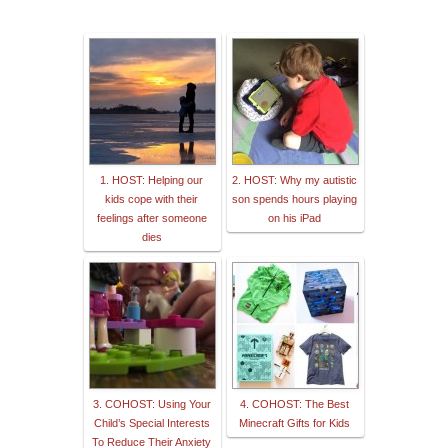
1. HOST: Helping our
2. HOST: Why my autistic
kids cope with their
son spends hours playing
feelings after someone
on his iPad
dies
3. COHOST: Using Your
4. COHOST: The Best
Child’s Special Interests
Minecraft Gifts for Kids
To Reduce Their Anxiety