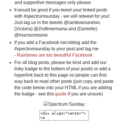
and supportive messages only please.
It would be great if you tweet your linked posts
with #spectrumsunday - we will retweet for you!
Just tag us in the tweets @rainbowsaretoo,
(Victoria) @2ndtimemama and (Danielle)
@mumsomeone
If you add a Facebook microblog add the
#spectrumsunday to your post and tag me
-
Rainbows are too beautiful Facebook
For all blog posts, please be kind and add our
linky badge to the bottom of your post/s or add a
hyperlink back to this page so people can find
way back to read other posts (just copy and paste
the code below into your HTML if you are adding
the badge - see this
guide
if you are unsure)