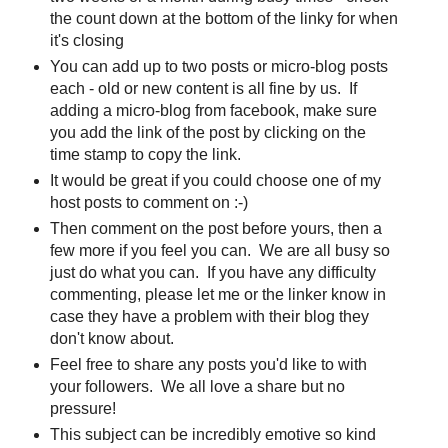
the count down at the bottom of the linky for when
it's closing
You can add up to two posts or micro-blog posts
each - old or new content is all fine by us. If
adding a micro-blog from facebook, make sure
you add the link of the post by clicking on the
time stamp to copy the link.
It would be great if you could choose one of my
host posts to comment on :-)
Then comment on the post before yours, then a
few more if you feel you can. We are all busy so
just do what you can. If you have any difficulty
commenting, please let me or the linker know in
case they have a problem with their blog they
don't know about.
Feel free to share any posts you'd like to with
your followers. We all love a share but no
pressure!
This subject can be incredibly emotive so kind