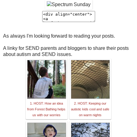
As always I'm looking forward to reading your posts.
A linky for SEND parents and bloggers to share their posts
about autism and SEND issues.
1. HOST: How an idea
2. HOST: Keeping our
from Forest Bathing helps
autistic kids cool and safe
us with our worries
on warm nights