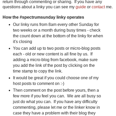
return through commenting or sharing. If you have any
questions about a linky you can see my
guide
or
contact
me.
How the #spectrumsunday linky operates
Our linky runs from 8am every other Sunday for
two weeks or a month during busy times - check
the count down at the bottom of the linky for when
it's closing
You can add up to two posts or micro-blog posts
each - old or new content is all fine by us. If
adding a micro-blog from facebook, make sure
you add the link of the post by clicking on the
time stamp to copy the link.
It would be great if you could choose one of my
host posts to comment on :-)
Then comment on the post before yours, then a
few more if you feel you can. We are all busy so
just do what you can. If you have any difficulty
commenting, please let me or the linker know in
case they have a problem with their blog they