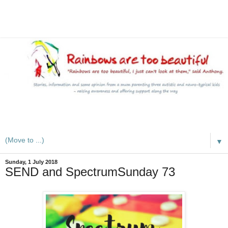
A mum writes about kids, autism, special educational needs
(SEND), ADHD and more
▼
Sunday, 1 July 2018
SEND and SpectrumSunday 73