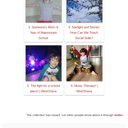
3. Someone's Mum: A
4. Starlight and Stories:
Year of Mainstream
How Can We Teach
School
Social Skills?
5. The fight for a school
6. Music Therapy! |
place! | WeeOhana
WeeOhana
The collection has closed. Let other people know about it through
twitter
.