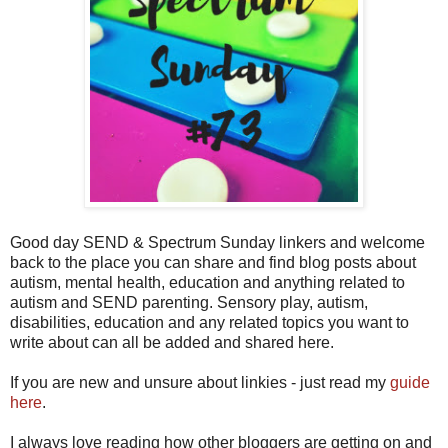
Good day SEND & Spectrum Sunday linkers and welcome
back to the place you can share and find blog posts about
autism, mental health, education and anything related to
autism and SEND parenting. Sensory play, autism,
disabilities, education and any related topics you want to
write about can all be added and shared here.
If you are new and unsure about linkies - just read my
guide
here
.
I always love reading how other bloggers are getting on and