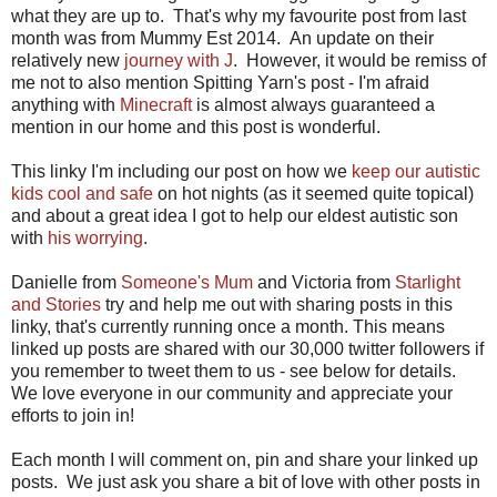
what they are up to. That's why my favourite post from last
month was from Mummy Est 2014. An update on their
relatively new
journey with J
. However, it would be remiss of
me not to also mention Spitting Yarn's post - I'm afraid
anything with
Minecraft
is almost always guaranteed a
mention in our home and this post is wonderful.
This linky I'm including our post on how we
keep our autistic
kids cool and safe
on hot nights (as it seemed quite topical)
and about a great idea I got to help our eldest autistic son
with
his worrying
.
Danielle from
Someone's Mum
and Victoria from
Starlight
and Stories
try and help me out with sharing posts in this
linky, that's currently running once a month. This means
linked up posts are shared with our 30,000 twitter followers if
you remember to tweet them to us - see below for details.
We love everyone in our community and appreciate your
efforts to join in!
Each month I will comment on, pin and share your linked up
posts. We just ask you share a bit of love with other posts in