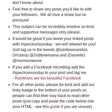
don't know about.
Feel free to share any posts you'd like to with
your followers. We all love a share but no
pressure!
This subject can be incredibly emotive so kind
and supportive messages only please.
It would be great if you tweet your linked posts
with #spectrumsunday - we will retweet for you!
Just tag us in the tweets @rainbowsaretoo,
(Victoria) @2ndtimemama and (Danielle)
@mumsomeone
If you add a Facebook microblog add the
#spectrumsunday to your post and tag me
-
Rainbows are too beautiful Facebook
For all other posts, please be kind and add our
linky badge to the bottom of your post/s so
people can find their way back to read other
posts (just copy and paste the code below into
your HTML - see this
guide
if you are unsure).