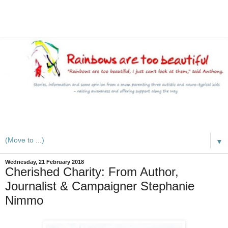
A mum writes about kids, autism, special educational needs
(SEND), ADHD and more
▼
Wednesday, 21 February 2018
Cherished Charity: From Author,
Journalist & Campaigner Stephanie
Nimmo