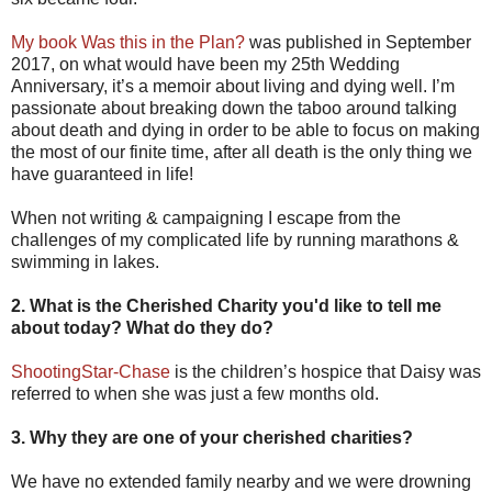
My book Was this in the Plan?
was published in September
2017, on what would have been my 25th Wedding
Anniversary, it’s a memoir about living and dying well. I’m
passionate about breaking down the taboo around talking
about death and dying in order to be able to focus on making
the most of our finite time, after all death is the only thing we
have guaranteed in life!
When not writing & campaigning I escape from the
challenges of my complicated life by running marathons &
swimming in lakes.
2. What is the Cherished Charity you'd like to tell me
about today? What do they do?
ShootingStar-Chase
is the children’s hospice that Daisy was
referred to when she was just a few months old.
3. Why they are one of your cherished charities?
We have no extended family nearby and we were drowning