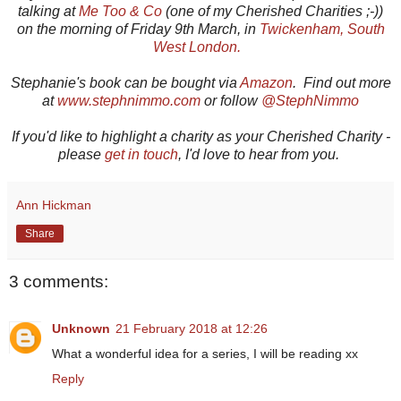
talking at
Me Too & Co
(one of my Cherished Charities ;-))
on the morning of Friday 9th March, in
Twickenham, South
West London.
Stephanie's book can be bought via
Amazon
. Find out more
at
www.stephnimmo.com
or follow
@StephNimmo
If you'd like to highlight a charity as your Cherished Charity -
please
get in touch
, I'd love to hear from you.
Ann Hickman
Share
3 comments:
Unknown
21 February 2018 at 12:26
What a wonderful idea for a series, I will be reading xx
Reply