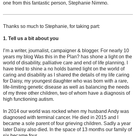
one from this fantastic person, Stephanie Nimmo.
Thanks so much to Stephanie, for taking part:
1. Tell us a bit about you
I’m a writer, journalist, campaigner & blogger. For nearly 10
years my blog Was this in the Plan? has shone a light on the
world of disability, palliative care and end of life planning. I
have tried to shine a no holds barred light on the world of
caring and disability as I shared the details of my life caring
for Daisy, my youngest daughter who was born with a rare,
life-limiting genetic disease as well as balancing the needs
of my three other children, two of whom have a diagnosis of
high functioning autism.
In 2014 our world was rocked when my husband Andy was
diagnosed with terminal cancer. He died in 2015 and I
became a sole parent of four grieving children. Sadly a year
later Daisy also died. In the space of 13 months our family of
six became four.