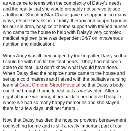
as we came to terms with the complexity of Daisy’s needs
and the reality that she would probably not survive to see
adulthood. ShootingStar-Chase gave us support in so many
ways, respite breaks as a family, therapy and support groups
for our children, hospice at home support with trained nurses
who came to the house to help with Daisy’s very complex
medical regimen (she was dependent 24/7 on intravenous
nutrition and medication).
When Andy was ill they helped by looking after Daisy so that
I could be with him for his final hours, if they had not been
able to do that I just don’t know what I would have done.
When Daisy died the hospice nurse came to the house and
set up a cold mattress and liaised with the palliative nursing
team at
Great Ormond Street Hospital
so that Daisy’s body
could be brought home to rest just as we wanted. After a
night at home we brought her back to her beloved hospice
where we had so many happy memories and she stayed
there for a few days until her funeral.
Now that Daisy has died the hospice provides bereavement
counselling for me and is still a really important part of our