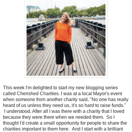
This week I'm delighted to start my new blogging series
called Cherished Charities. I was at a local Mayor's event
when someone from another charity said, "No one has really
heard of us unless they need us, it's so hard to raise funds."
I understood. After all I was there with a charity that I loved
because they were there when we needed them. So I
thought I'd create a small opportunity for people to share the
charities important to them here. And I start with a brilliant