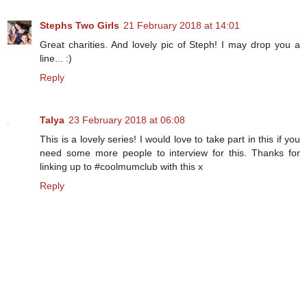
Stephs Two Girls
21 February 2018 at 14:01
Great charities. And lovely pic of Steph! I may drop you a
line... :)
Reply
Talya
23 February 2018 at 06:08
This is a lovely series! I would love to take part in this if you
need some more people to interview for this. Thanks for
linking up to #coolmumclub with this x
Reply