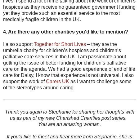
lives. I spend a lot of time talking about the work of children’s
hospices as they receive no guaranteed government funding
yet they provide such an essential service to the most
medically fragile children In the UK.
4. Are there any other charities you'd like to mention?
I also support
Together for Short Lives
– they are the
umbrella charity for children’s hospices and children’s
palliative care services in the UK. I am passionate about
getting the issue of better funding for children’s palliative
care on the agenda. We had a good experience of end of life
care for Daisy, I know that experience is not universal. I also
support the work of
Carers UK
as I want to challenge some
of the stereotypes around caring.
Thank you again to Stephanie for sharing her thoughts with
us as part of my new Cherished Charities post series.
You are an amazing woman.
If you'd like to meet and hear more from Stephanie, she is