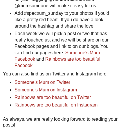
@mumsomeone will make it easy for us
Add #spectrum_sunday to your photos if you'd
like a pretty red heart. If you do have a look
around the hashtag and share the love
Each week we will pick a post or two that has
really touched us, and we will be share on our
Facebook pages and link to on our blogs. You
can find our pages here:
Someone's Mum
Facebook
and
Rainbows are too beautiful
Facbook
You can also find us on Twitter and Instagram here:
Someone's Mum on Twitter
Someone's Mum on Instagram
Rainbows are too beautiful on Twitter
Rainbows are too beautiful on Instagram
As always, we are really looking forward to reading your
posts!