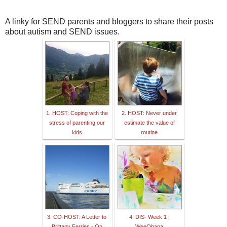
A linky for SEND parents and bloggers to share their posts
about autism and SEND issues.
1. HOST: Coping with the
2. HOST: Never under
stress of parenting our
estimate the value of
kids
routine
3. CO-HOST: A Letter to
4. DIS- Week 1 |
Brittany Ferries - On
WeeOhana