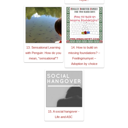
13. Sensational Learning
14. How to build on
with Penguin: How do you
missing foundations? –
mean, “sensational”?
Feelingmumyet –
Adoption by choice
15. A social hangover -
Life and ASC