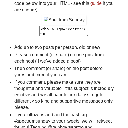
code below into your HTML - see this
guide
if you
are unsure)
Add up to two posts per person, old or new
Please comment (or share) on one post from
each host (if we've added a post)
Then comment (or share) on the post before
yours and more if you can!
If you comment, please make sure they are
thoughtful and valuable - this subject is incredibly
emotive and we all handle our daily struggle
differently so kind and supportive messages only
please.
If you follow us and add the hashtag
#spectrumsunday to your tweets, we will retweet
for you! Tagging @rainbowsaretoo and