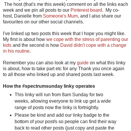
The host (that's me this week) comment on all the links each
week and we pin all posts to our
Pinterest board
. My co-
host, Danielle from
Someone's Mum
, and I also share our
favourites on our other social channels.
I've linked up two posts this week that I hope you might like.
My first is about how
we cope with the stress of parenting our
kids
and the second is how
David didn't cope with a change
in his routine
.
Remember you can also look at my
guide
on what this linky
is about, how to take part etc for any Thank you once again
to all those who linked up and shared posts last week.
How the #spectrumsunday linky operates
This linky will run from 8am Sunday for two
weeks, allowing everyone to link up get a wide
range of posts now the linky is fortnightly.
Please be kind and add our linky badge to the
bottom of your post/s so people can find their way
back to read other posts (just copy and paste the