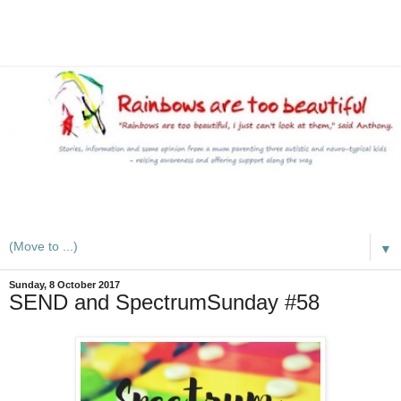
A mum writes about kids, autism, special educational needs
(SEND), ADHD and more
▼
Sunday, 8 October 2017
SEND and SpectrumSunday #58