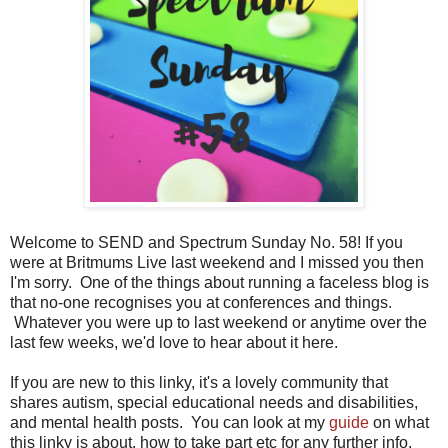
Welcome to SEND and Spectrum Sunday No. 58! If you
were at Britmums Live last weekend and I missed you then
I'm sorry. One of the things about running a faceless blog is
that no-one recognises you at conferences and things.
Whatever you were up to last weekend or anytime over the
last few weeks, we'd love to hear about it here.
If you are new to this linky, it's a lovely community that
shares autism, special educational needs and disabilities,
and mental health posts. You can look at my
guide
on what
this linky is about, how to take part etc for any further info.