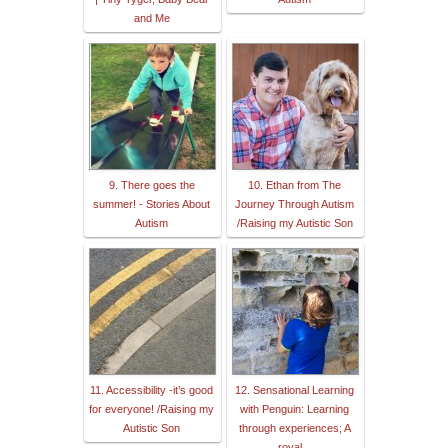
and Me
9. There goes the
10. Ethan from The
summer! - Stories About
Journey Through Autism
Autism
/Raising my Autistic Son
11. Accessibility -it’s good
12. Sensational Learning
for everyone! /Raising my
with Penguin: Learning
Autistic Son
through experiences; A
royal...