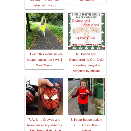
behalf of my son
5. I wish this would never
6. Divided and
happen again, but it will. |
Conquered by Our Child
WeeOhana
– Feelingmumyet –
Adoption by choice
7. Autism, Crowds and
8. In our house autism
Reasonable Adjustments
is... - Stories About
| Tiny Tyger, Baby Bear
Autism