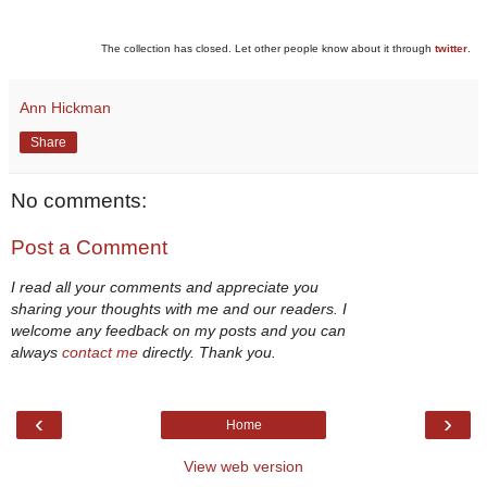
The collection has closed. Let other people know about it through
twitter
.
Ann Hickman
Share
No comments:
Post a Comment
I read all your comments and appreciate you
sharing your thoughts with me and our readers. I
welcome any feedback on my posts and you can
always
contact me
directly. Thank you.
‹
›
Home
View web version