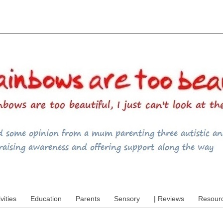
utism, special educational needs (SEND),
ivities
Education
Parents
Sensory
| Reviews
Resour