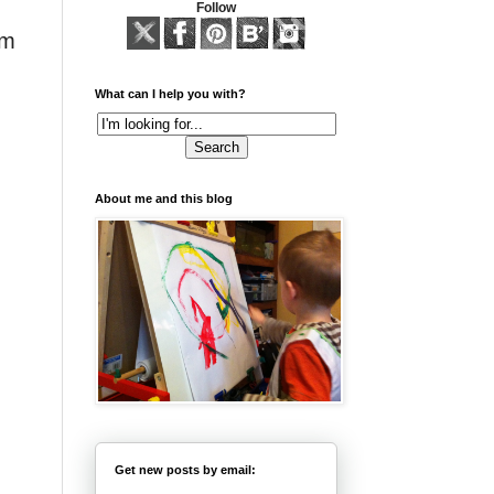
Follow
am
What can I help you with?
About me and this blog
Get new posts by email: