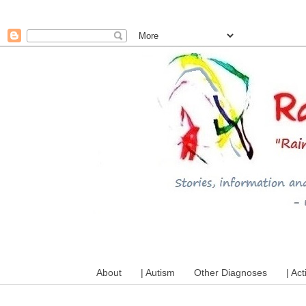
A mum writes about kids, a
About
| Autism
Other Diagnoses
| Act