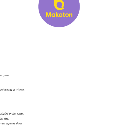
 purpose.
.
d informing a winner.
cluded in the posts.
he site.
ng me support them.