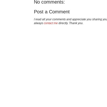
No comments:
Post a Comment
I read all your comments and appreciate you sharing yo
always
contact me
directly. Thank you.