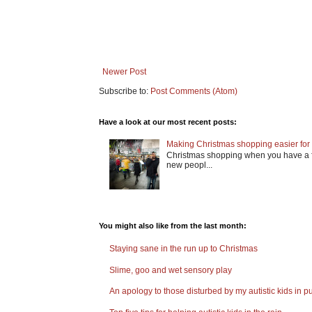
Newer Post
Subscribe to:
Post Comments (Atom)
Have a look at our most recent posts:
Making Christmas shopping easier for 
Christmas shopping when you have a fa
new peopl...
You might also like from the last month:
Staying sane in the run up to Christmas
Slime, goo and wet sensory play
An apology to those disturbed by my autistic kids in pu