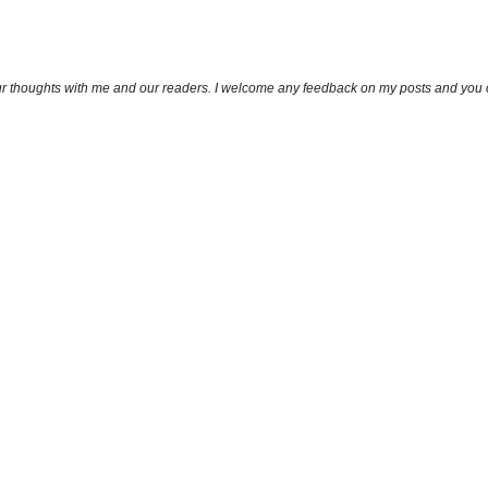
ur thoughts with me and our readers. I welcome any feedback on my posts and you