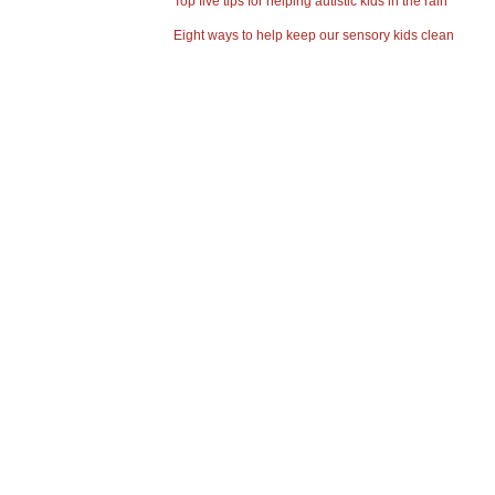
Top five tips for helping autistic kids in the rain
Eight ways to help keep our sensory kids clean