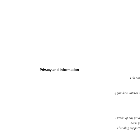
Privacy and information
I do not
If you have entered 
Details of any prod
Some po
This blog supports