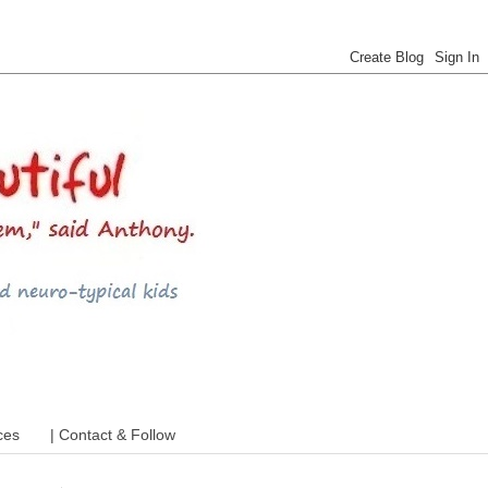
 ADHD and more
ces
| Contact & Follow