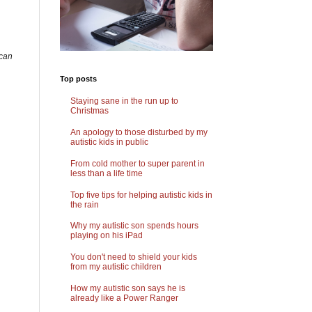
 can
Top posts
Staying sane in the run up to
Christmas
An apology to those disturbed by my
autistic kids in public
From cold mother to super parent in
less than a life time
Top five tips for helping autistic kids in
the rain
Why my autistic son spends hours
playing on his iPad
You don't need to shield your kids
from my autistic children
How my autistic son says he is
already like a Power Ranger