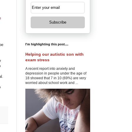
h
Subscribe
I'm highlighting this post....
be
Helping our autistic son with
exam stress
e
o
A recent report into anxiety and
depression in people under the age of
l.
18 showed that 7 in 10 (69%) are very
worried about school work and ...
o