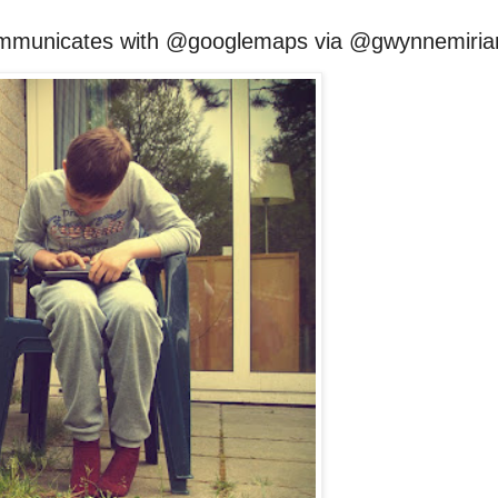
mmunicates with @googlemaps via @gwynnemiri