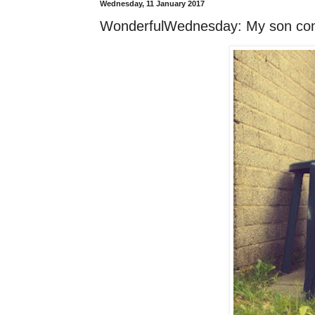
Wednesday, 11 January 2017
WonderfulWednesday: My son co