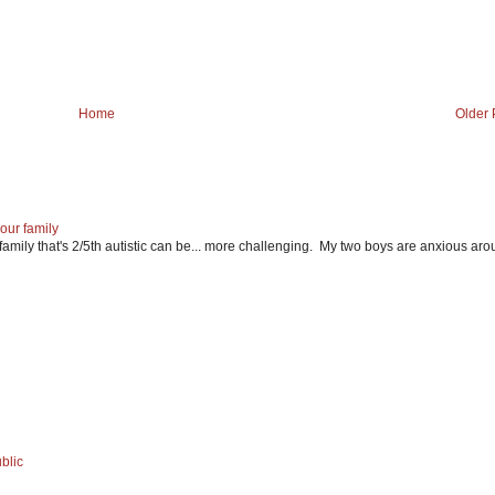
Home
Older 
our family
mily that's 2/5th autistic can be... more challenging. My two boys are anxious ar
blic