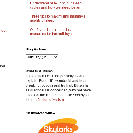
Understand blue light, our sleep
cycles and how we sleep better
Three tips to maximising mummy's
quality of sleep
Our favourite online educational
Post
resources for the holidays
Blog Archive
ound
What is Autism?
It's so much I couldn't possibly try and
explain. For us it's wonderful and heart-
breaking. Joyous and truthful. But as far
as diagnosis is concerned, why not have
a look at the National Autistic Society for
their
definition of Autism
.
I'm involved with...