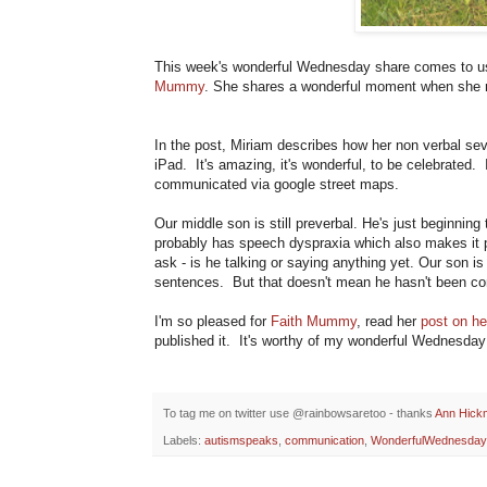
This week's wonderful Wednesday share comes to u
Mummy
. She shares a wonderful moment when she 
In the post, Miriam describes how her non verbal se
iPad. It's amazing, it's wonderful, to be celebrated.
communicated via google street maps.
Our middle son is still preverbal. He's just beginning
probably has speech dyspraxia which also makes it ph
ask - is he talking or saying anything yet. Our son is
sentences. But that doesn't mean he hasn't been c
I'm so pleased for
Faith Mummy
, read her
post on he
published it. It's worthy of my wonderful Wednesday
To tag me on twitter use @rainbowsaretoo - thanks
Ann Hick
Labels:
autismspeaks
,
communication
,
WonderfulWednesday