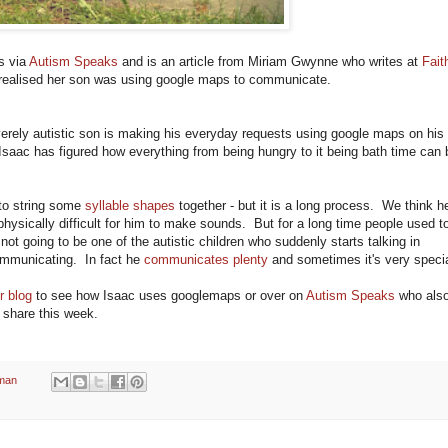
s via
Autism Speaks
and is an article from Miriam Gwynne who writes at
Fait
realised her son was using google maps to communicate.
verely autistic son is making his everyday requests using google maps on his
 Isaac has figured how everything from being hungry to it being bath time can 
 to string some
syllable shapes
together - but it is a long process. We think h
ysically difficult for him to make sounds. But for a long time people used t
 not going to be one of the autistic children who suddenly starts talking in
ommunicating. In fact he
communicates plenty
and sometimes it's very specia
r blog
to see how Isaac uses googlemaps or over on
Autism Speaks
who als
 share this week.
man