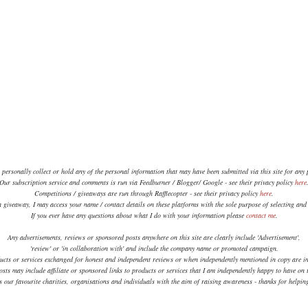
 personally collect or hold any of the personal information that may have been submitted via this site for any
Our subscription service and comments is run via Feedburner / Blogger/ Google - see their privacy policy
here
Competitions / giveaways are run through Rafflecopter - see their privacy policy
here
.
a giveaway, I may access your name / contact details on these platforms with the sole purpose of selecting an
If you ever have any questions about what I do with your information please
contact me
.
Any advertisements, reviews or sponsored posts anywhere on this site are clearly include 'Advertisement',
'review' or 'in collaboration with' and include the company name or promoted campaign.
ucts or services exchanged for honest and independent reviews or when independently mentioned in copy are in
sts may include affiliate or sponsored links to products or services that I am independently happy to have on t
 our favourite charities, organisations and individuals with the aim of raising awareness - thanks for helpi