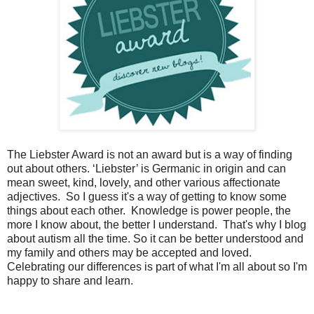
The Liebster Award is not an award but is a way of finding
out about others. ‘Liebster’ is Germanic in origin and can
mean sweet, kind, lovely, and other various affectionate
adjectives. So I guess it's a way of getting to know some
things about each other. Knowledge is power people, the
more I know about, the better I understand. That's why I blog
about autism all the time. So it can be better understood and
my family and others may be accepted and loved.
Celebrating our differences is part of what I'm all about so I'm
happy to share and learn.