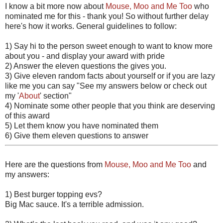
I know a bit more now about
Mouse, Moo and Me Too
who
nominated me for this - thank you! So without further delay
here's how it works. General guidelines to follow:
1) Say hi to the person sweet enough to want to know more
about you - and display your award with pride
2) Answer the eleven questions the gives you.
3) Give eleven random facts about yourself or if you are lazy
like me you can say "See my answers below or check out
my '
About
' section"
4) Nominate some other people that you think are deserving
of this award
5) Let them know you have nominated them
6) Give them eleven questions to answer
Here are the questions from
Mouse, Moo and Me Too
and
my answers:
1) Best burger topping evs?
Big Mac sauce. It's a terrible admission.