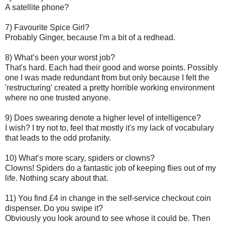
A satellite phone?
7) Favourite Spice Girl?
Probably Ginger, because I'm a bit of a redhead.
8) What’s been your worst job?
That's hard. Each had their good and worse points. Possibly
one I was made redundant from but only because I felt the
'restructuring' created a pretty horrible working environment
where no one trusted anyone.
9) Does swearing denote a higher level of intelligence?
I wish? I try not to, feel that mostly it's my lack of vocabulary
that leads to the odd profanity.
10) What’s more scary, spiders or clowns?
Clowns! Spiders do a fantastic job of keeping flies out of my
life. Nothing scary about that.
11) You find £4 in change in the self-service checkout coin
dispenser. Do you swipe it?
Obviously you look around to see whose it could be. Then