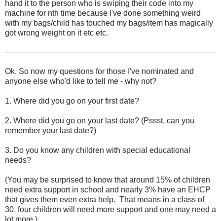
hand it to the person who is swiping their code into my
machine for nth time because I've done something weird
with my bags/child has touched my bags/item has magically
got wrong weight on it etc etc.
Ok. So now my questions for those I've nominated and
anyone else who'd like to tell me - why not?
1. Where did you go on your first date?
2. Where did you go on your last date? (Pssst, can you
remember your last date?)
3. Do you know any children with special educational
needs?
(You may be surprised to know that around 15% of children
need extra support in school and nearly 3% have an EHCP
that gives them even extra help. That means in a class of
30, four children will need more support and one may need a
lot more.)