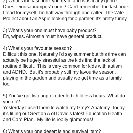
2) What’s the last book you read, and was it any good?
Does 'Dinosaurumpus' count? Can't remember the last book
I read for myself. I'm half way through one called The Wife
Project about an Aspie looking for a partner. It's pretty funny.
3) What’s your one must have baby product?
Err, wipes. Almost a must have general product.
4) What’s your favourite season?
Difficult this one. Naturally I'd say summer but this time can
actually be hugely stressful as the kids find the lack of
routine difficult. This is very common for kids with autism
and ADHD. But it's probably still my favourite season,
playing in the garden and usually we get time as a family
too.
5) You’ve got two unprecedented childless hours. What do
you do?
Yesterday I used them to watch my Grey's Anatomy. Today
it's filling out Section A of David's latest Education Health
and Care Plan. My life is really glamorous!
6) What’s your one desert island survival item?