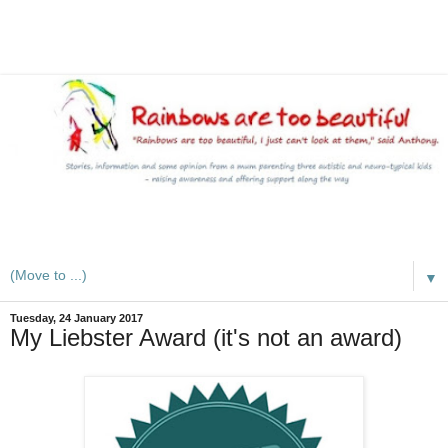
A mum writes about kids, autism, special educational needs
(SEND), ADHD and more
▼
Tuesday, 24 January 2017
My Liebster Award (it's not an award)