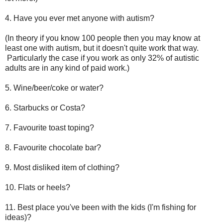
4. Have you ever met anyone with autism?
(In theory if you know 100 people then you may know at
least one with autism, but it doesn't quite work that way.
Particularly the case if you work as only 32% of autistic
adults are in any kind of paid work.)
5. Wine/beer/coke or water?
6. Starbucks or Costa?
7. Favourite toast toping?
8. Favourite chocolate bar?
9. Most disliked item of clothing?
10. Flats or heels?
11. Best place you've been with the kids (I'm fishing for
ideas)?