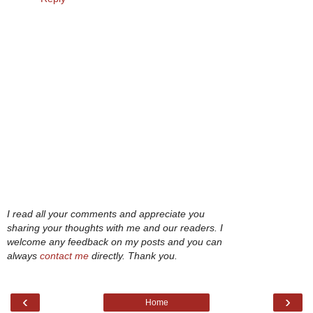
I read all your comments and appreciate you
sharing your thoughts with me and our readers. I
welcome any feedback on my posts and you can
always
contact me
directly. Thank you.
‹
›
Home