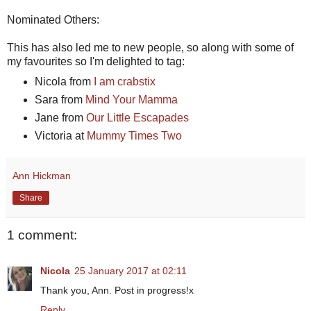
Nominated Others:
This has also led me to new people, so along with some of
my favourites so I'm delighted to tag:
Nicola from
I am crabstix
Sara from
Mind Your Mamma
Jane from
Our Little Escapades
Victoria at
Mummy Times Two
Ann Hickman
Share
1 comment:
Nicola
25 January 2017 at 02:11
Thank you, Ann. Post in progress!x
Reply