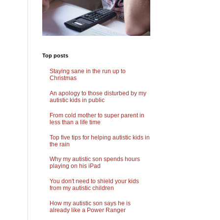
Top posts
Staying sane in the run up to
Christmas
An apology to those disturbed by my
autistic kids in public
From cold mother to super parent in
less than a life time
Top five tips for helping autistic kids in
the rain
Why my autistic son spends hours
playing on his iPad
You don't need to shield your kids
from my autistic children
How my autistic son says he is
already like a Power Ranger