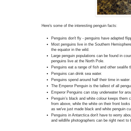
Here's some of the interesting penguin facts:
Penguins don't fly - penguins have adapted fli
Most penguins live in the Southern Hemisphere
the equator in the wild.
Large penguin populations can be found in coun
penguins live at the North Pole.
Penguins eat a range of fish and other sealife 
Penguins can drink sea water.
Penguins spend around half their time in water 
The Emperor Penguin is the tallest of all pengu
Emperor Penguins can stay underwater for aro
Penguin’s black and white colour keeps them c
from above, while the white on their front looks
as we've just made black and white penguin c
Penguins in Antarctica don't have to worry abou
and wildlife photographers can be right next to