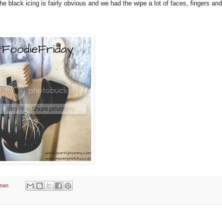
 black icing is fairly obvious and we had the wipe a lot of faces, fingers an
man