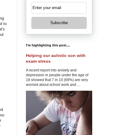
ing
Subscribe
d to
t's
out
I'm highlighting this post....
Helping our autistic son with
exam stress
A recent report into anxiety and
depression in people under the age of
18 showed that 7 in 10 (69%) are very
worried about school work and ...
ed
you
r
y