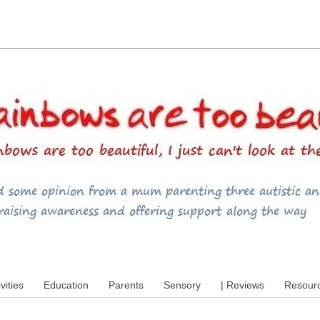
utism, special educational needs (SEND),
ivities
Education
Parents
Sensory
| Reviews
Resour