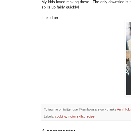
My kids loved making these. The only downside is the
spills up fairly quickly!
Linked on:
To tag me on twitter use @rainbowsaretoo - thanks
Ann Hick
Labels:
cooking
,
motor skills
,
recipe