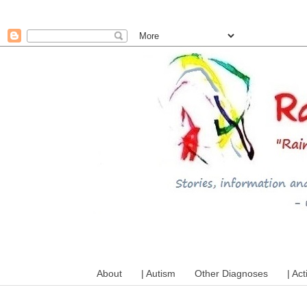
A mum writes about kids, a
About
| Autism
Other Diagnoses
| Act