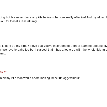
cing but I've never done any kits before - the look really effective! And my eldest 
 out for these! #TheListLinky
is right up my street! I love that you've incorporated a great learning opportunit
 two love to bake too but I suspect that it has a lot to do with the whole licking o
eam x
 02:23
 think my little man would adore making these! #bloggerclubuk