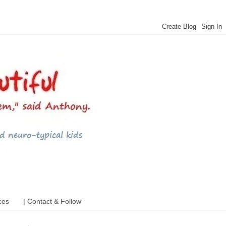
 ADHD and more
ces
| Contact & Follow