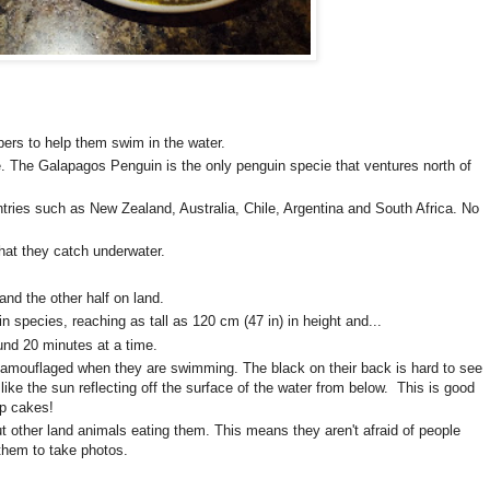
ppers to help them swim in the water.
. The Galapagos Penguin is the only penguin specie that ventures north of
tries such as New Zealand, Australia, Chile, Argentina and South Africa. No
that they catch underwater.
and the other half on land.
in species, reaching as tall as 120 cm (47 in) in height and...
und 20 minutes at a time.
amouflaged when they are swimming. The black on their back is hard to see
 like the sun reflecting off the surface of the water from below. This is good
up cakes!
t other land animals eating them. This means they aren't afraid of people
 them to take photos.