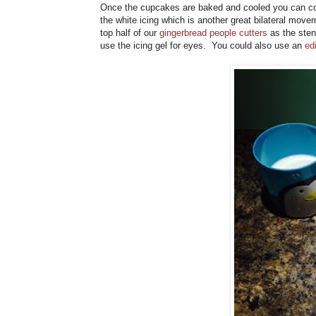
Once the cupcakes are baked and cooled you can cove
the white icing which is another great bilateral move
top half of our
gingerbread people cutters
as the sten
use the icing gel for eyes. You could also use an
ed