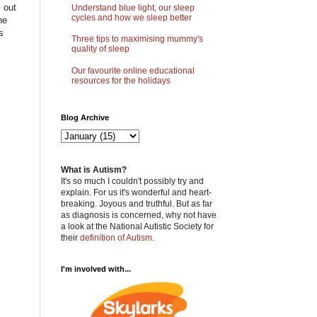
 out
Understand blue light, our sleep
cycles and how we sleep better
he
s
Three tips to maximising mummy's
quality of sleep
Our favourite online educational
resources for the holidays
Blog Archive
What is Autism?
It's so much I couldn't possibly try and
explain. For us it's wonderful and heart-
breaking. Joyous and truthful. But as far
as diagnosis is concerned, why not have
a look at the National Autistic Society for
their
definition of Autism
.
I'm involved with...