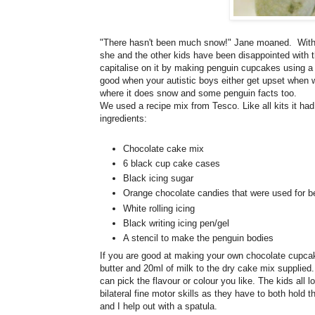
"There hasn't been much snow!" Jane moaned. With al
she and the other kids have been disappointed with t
capitalise on it by making penguin cupcakes using a r
good when your autistic boys either get upset when wai
where it does snow and some penguin facts too.
We used a recipe mix from Tesco. Like all kits it had
ingredients:
Chocolate cake mix
6 black cup cake cases
Black icing sugar
Orange chocolate candies that were used for b
White rolling icing
Black writing icing pen/gel
A stencil to make the penguin bodies
If you are good at making your own chocolate cupcak
butter and 20ml of milk to the dry cake mix supplied.
can pick the flavour or colour you like. The kids all lo
bilateral fine motor skills as they have to both hold
and I help out with a spatula.