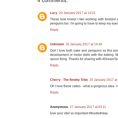
4 comments:
Lucy
20 January 2017 at 14:01
These look lovely! I like working with fondant i
penguins too. I'm going to have to keep my eyes
Reply
Unknown
20 January 2017 at 14:44
Ooh I love both cake and penguins so this post 
development or motor skills with the baking. My
spoon thing. Thanks for sharing with #DreamT
Reply
Cherry - The Newby Tribe
25 January 2017 at
Oh I love these cakes - what a gorgeous idea. I
Reply
Anonymous
27 January 2017 at 03:11
love your site! so important #foodiefriday