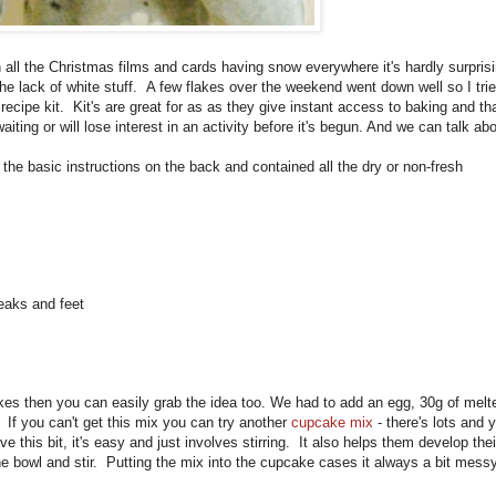
l the Christmas films and cards having snow everywhere it's hardly surpris
he lack of white stuff. A few flakes over the weekend went down well so I trie
ecipe kit. Kit's are great for as as they give instant access to baking and tha
ting or will lose interest in an activity before it's begun. And we can talk ab
 the basic instructions on the back and contained all the dry or non-fresh
eaks and feet
es then you can easily grab the idea too. We had to add an egg, 30g of melt
 If you can't get this mix you can try another
cupcake mix
- there's lots and 
ve this bit, it's easy and just involves stirring. It also helps them develop thei
 the bowl and stir. Putting the mix into the cupcake cases it always a bit mess