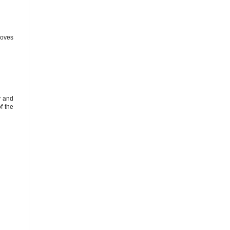
loves
y and
f the