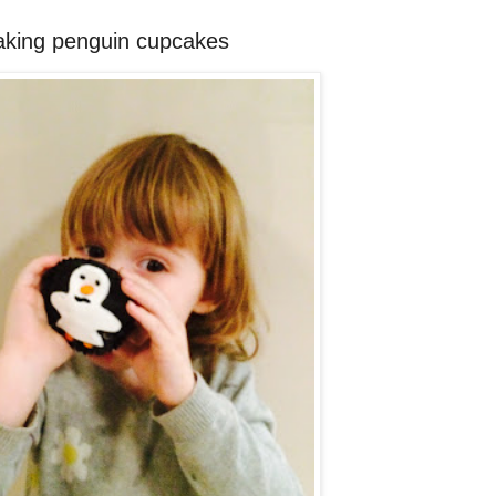
making penguin cupcakes