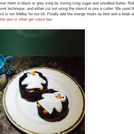
r them in black or grey icing by mixing icing sugar and unsalted butter. Roll
ment technique, and either cut out using the stencil or use a cutter. We used t
cil is too fiddley for our lot. Finally add the orange treats as feet and a beak a
ible pen or other gel colour
too.