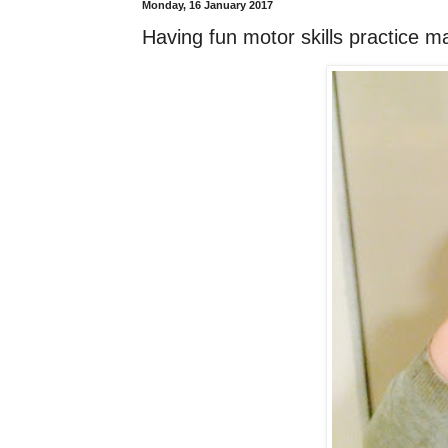
Monday, 16 January 2017
Having fun motor skills practice 