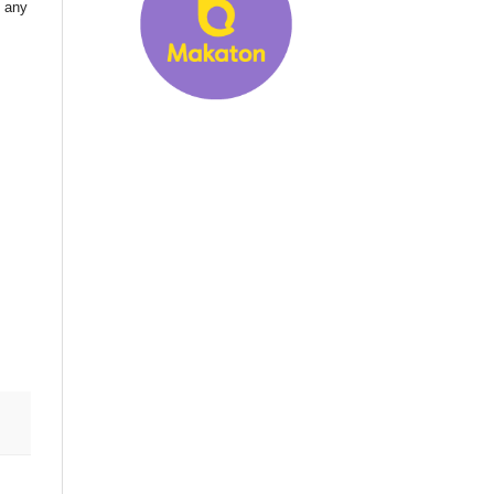
d any