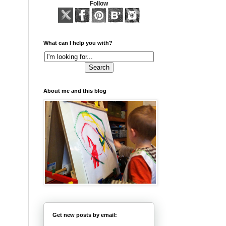
Follow
What can I help you with?
About me and this blog
Get new posts by email: