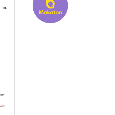
 him.
 can
Post