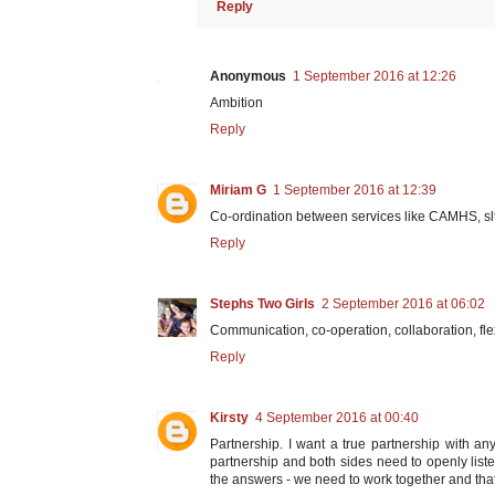
Reply
Anonymous
1 September 2016 at 12:26
Ambition
Reply
Miriam G
1 September 2016 at 12:39
Co-ordination between services like CAMHS, slt
Reply
Stephs Two Girls
2 September 2016 at 06:02
Communication, co-operation, collaboration, flexi
Reply
Kirsty
4 September 2016 at 00:40
Partnership. I want a true partnership with an
partnership and both sides need to openly liste
the answers - we need to work together and that