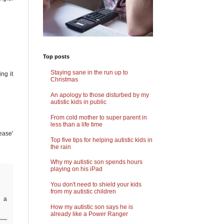
Top posts
Staying sane in the run up to
ng it
Christmas
An apology to those disturbed by my
autistic kids in public
From cold mother to super parent in
less than a life time
ease'
Top five tips for helping autistic kids in
the rain
Why my autistic son spends hours
playing on his iPad
You don't need to shield your kids
from my autistic children
d a
How my autistic son says he is
already like a Power Ranger