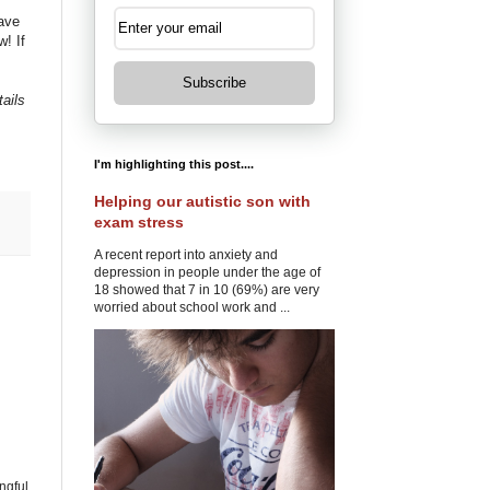
ave
! If
Subscribe
tails
I'm highlighting this post....
Helping our autistic son with
exam stress
A recent report into anxiety and
depression in people under the age of
18 showed that 7 in 10 (69%) are very
worried about school work and ...
ngful