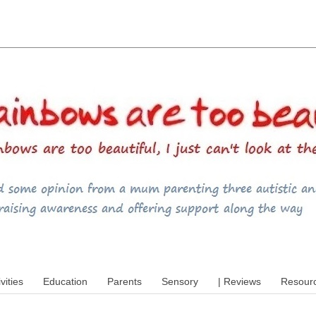
utism, special educational needs (SEND),
ivities
Education
Parents
Sensory
| Reviews
Resour