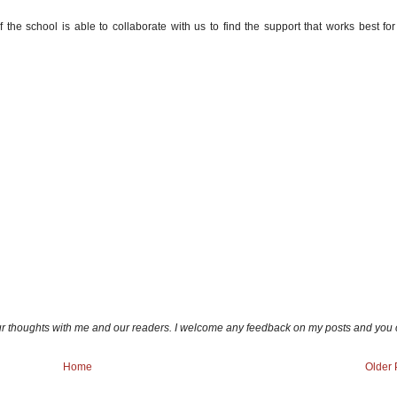
 the school is able to collaborate with us to find the support that works best for
ur thoughts with me and our readers. I welcome any feedback on my posts and you
Home
Older 