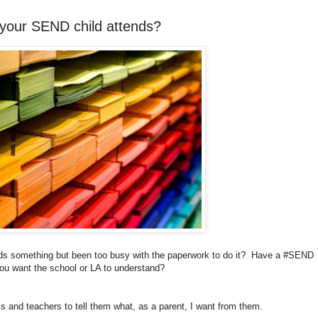
 your SEND child attends?
ends something but been too busy with the paperwork to do it? Have a #SEND
ou want the school or LA to understand?
and teachers to tell them what, as a parent, I want from them.