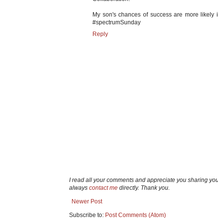
My son's chances of success are more likely if
#spectrumSunday
Reply
I read all your comments and appreciate you sharing yo
always
contact me
directly. Thank you.
Newer Post
Subscribe to:
Post Comments (Atom)