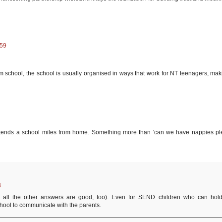
:59
 school, the school is usually organised in ways that work for NT teenagers, maki
tends a school miles from home. Something more than 'can we have nappies pl
3
, all the other answers are good, too). Even for SEND children who can hol
school to communicate with the parents.