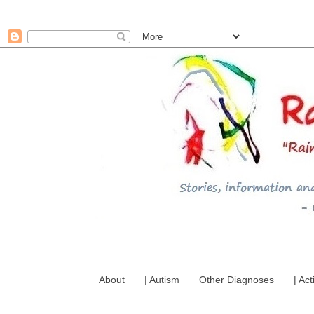
A mum writes about kids, a
About
| Autism
Other Diagnoses
| Act