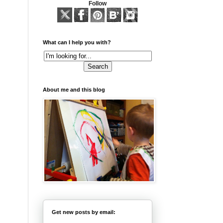
Follow
What can I help you with?
About me and this blog
Get new posts by email: