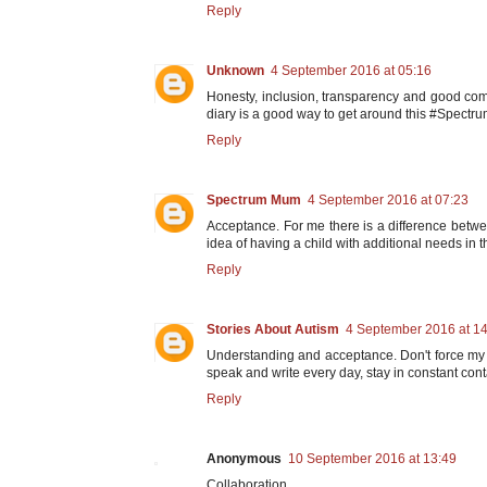
Reply
Unknown
4 September 2016 at 05:16
Honesty, inclusion, transparency and good com
diary is a good way to get around this #Spect
Reply
Spectrum Mum
4 September 2016 at 07:23
Acceptance. For me there is a difference betwe
idea of having a child with additional needs in th
Reply
Stories About Autism
4 September 2016 at 1
Understanding and acceptance. Don't force my 
speak and write every day, stay in constant cont
Reply
Anonymous
10 September 2016 at 13:49
Collaboration.