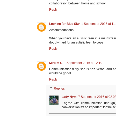
collaboration between home and school.
Reply
Looking for Blue Sky
1 September 2016 at 11
Accommodations.
When you have an autistic teen in a mainstream
doubly hard for an autistic teen to cope.
Reply
Miriam G
1 September 2016 at 12:10
Communications! My son is non verbal and at
would be good!
Reply
Replies
Lady Nym
7 September 2016 at 02:0
I agree with communication (though
conversation it's so important for the 