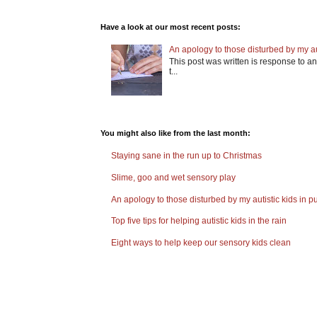
Have a look at our most recent posts:
An apology to those disturbed by my aut
This post was written is response to an 
t...
You might also like from the last month:
Staying sane in the run up to Christmas
Slime, goo and wet sensory play
An apology to those disturbed by my autistic kids in pu
Top five tips for helping autistic kids in the rain
Eight ways to help keep our sensory kids clean