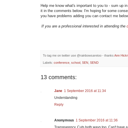
Help me know what's important to you to - sum up i
it in the comments below. I'm hoping for some consens
you have problems adding you can contact me belo
If you are a professional interested in attending the
To tag me on twitter use @rainbowsaretoo - thanks
Ann Hick
Labels:
conference
,
school
,
SEN
,
SEND
13 comments:
Jane
1 September 2016 at 11:34
Understanding
Reply
Anonymous
1 September 2016 at 11:36
Transparency. Cuts both ways too. Can't have a f