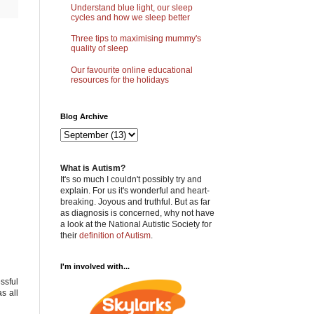
Understand blue light, our sleep
cycles and how we sleep better
Three tips to maximising mummy's
quality of sleep
Our favourite online educational
resources for the holidays
Blog Archive
What is Autism?
It's so much I couldn't possibly try and
explain. For us it's wonderful and heart-
breaking. Joyous and truthful. But as far
as diagnosis is concerned, why not have
a look at the National Autistic Society for
their
definition of Autism
.
I'm involved with...
ssful
s all