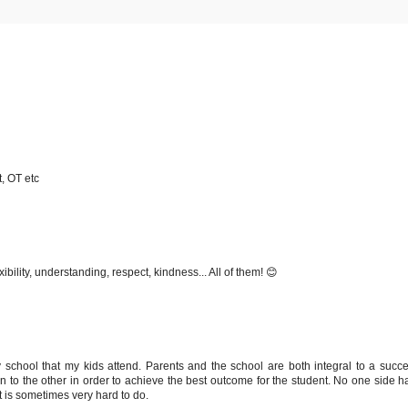
, OT etc
bility, understanding, respect, kindness... All of them! 😊
y school that my kids attend. Parents and the school are both integral to a succe
n to the other in order to achieve the best outcome for the student. No one side ha
 is sometimes very hard to do.