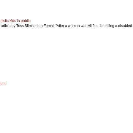
istic kids in public
article by Tess Stimson on Femail "After a woman was vilified for telling a disabled 
blic