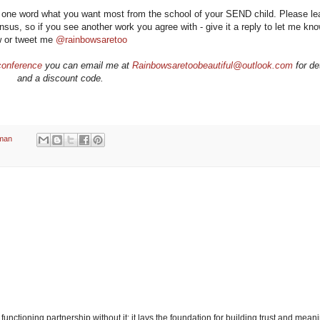
n one word what you want most from the school of your SEND child. Please le
us, so if you see another work you agree with - give it a reply to let me know
w or tweet me
@rainbowsaretoo
conference
you can email me at
Rainbowsaretoobeautiful@outlook.com
for de
and a discount code.
man
unctioning partnership without it: it lays the foundation for building trust and meani