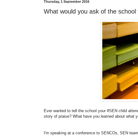
Thursday, 1 September 2016
What would you ask of the school
Ever wanted to tell the school your #SEN child att
story of praise? What have you learned about what y
I'm speaking at a conference to SENCOs, SEN teams 