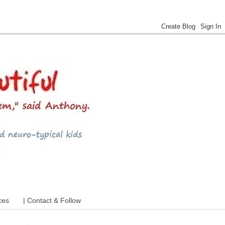
 ADHD and more
ces
| Contact & Follow