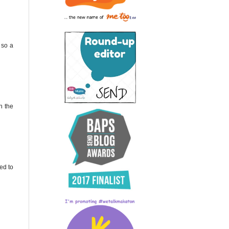
 so a
h the
ed to