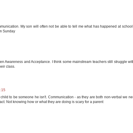
munication. My son will often not be able to tell me what has happened at school
rum Sunday
en Awareness and Acceptance. I think some mainstream teachers still struggle wit
eir class.
4:15
child to be someone he isn't. Communication - as they are both non-verbal we ne
act. Not knowing how or what they are doing is scary for a parent