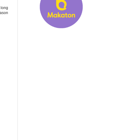
 long
eason