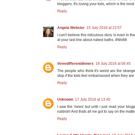
bloggers. It's loving your kids, which is the mos
Reply
Angela Webster
15 July 2016 at 23:57
I can't believe this ridiculous story is even in 
at your last line about naked baths. #WotW
Reply
threedifferentdinners
16 July 2016 at 06:45
The people who think it's weird are the strange
stop if the kids feel embarrassed when they are 
Reply
Unknown
17 July 2016 at 13:40
I saw the 'news' but until i just read your blo
rubbish! And thats all ive got to say on the matte
Reply