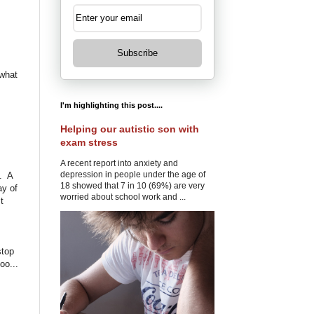
Subscribe
 what
I'm highlighting this post....
Helping our autistic son with
exam stress
A recent report into anxiety and
depression in people under the age of
d. A
18 showed that 7 in 10 (69%) are very
ay of
worried about school work and ...
t
stop
oo...