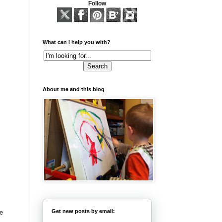
Follow
What can I help you with?
About me and this blog
Get new posts by email:
ve