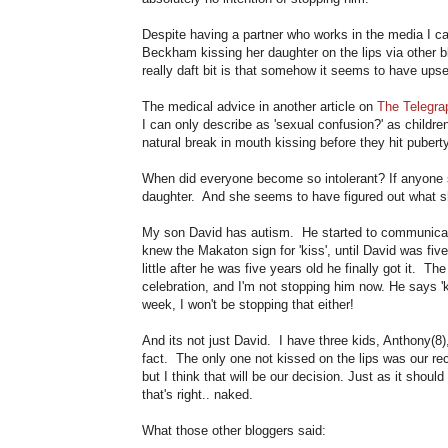
Despite having a partner who works in the media I ca
Beckham kissing her daughter on the lips via other b
really daft bit is that somehow it seems to have ups
The medical advice in another article on
The Telegra
I can only describe as 'sexual confusion?' as childr
natural break in mouth kissing before they hit puberty
When did everyone become so intolerant? If anyone s
daughter. And she seems to have figured out what sh
My son David has autism. He started to communica
knew the Makaton sign for 'kiss', until David was fi
little after he was five years old he finally got it. 
celebration, and I'm not stopping him now. He says 'k
week, I won't be stopping that either!
And its not just David. I have three kids, Anthony(8),
fact. The only one not kissed on the lips was our rece
but I think that will be our decision. Just as it should
that's right.. naked.
What those other bloggers said: