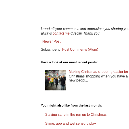
I read all your comments and appreciate you sharing yo
always
contact me
directly. Thank you.
Newer Post
Subscribe to:
Post Comments (Atom)
Have a look at our most recent posts:
Making Christmas shopping easier for 
Christmas shopping when you have a fa
new peopl...
You might also like from the last month:
Staying sane in the run up to Christmas
Slime, goo and wet sensory play