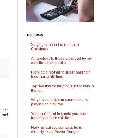
Top posts
Staying sane in the run up to
Christmas
An apology to those disturbed by my
autistic kids in public
From cold mother to super parent in
less than a life time
Top five tips for helping autistic kids in
the rain
Why my autistic son spends hours
playing on his iPad
their
You don't need to shield your kids
d me!
from my autistic children
How my autistic son says he is
already like a Power Ranger