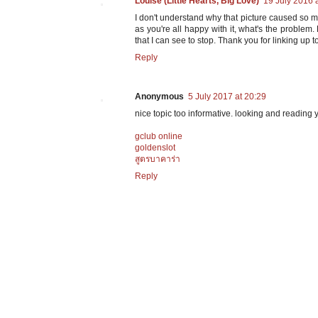
Louise (Little Hearts, Big Love)
19 July 2016 
I don't understand why that picture caused so m
as you're all happy with it, what's the problem
that I can see to stop. Thank you for linking up t
Reply
Anonymous
5 July 2017 at 20:29
nice topic too informative. looking and reading y
gclub online
goldenslot
สูตรบาคาร่า
Reply