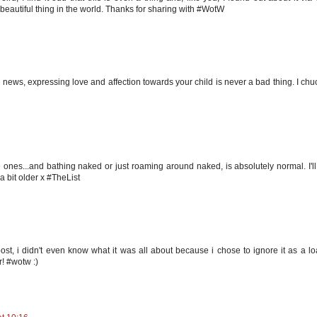
t beautiful thing in the world. Thanks for sharing with #WotW
the news, expressing love and affection towards your child is never a bad thing. I chu
 ones...and bathing naked or just roaming around naked, is absolutely normal. I'll
a bit older x #TheList
gpost, i didn't even know what it was all about because i chose to ignore it as a lo
r! #wotw :)