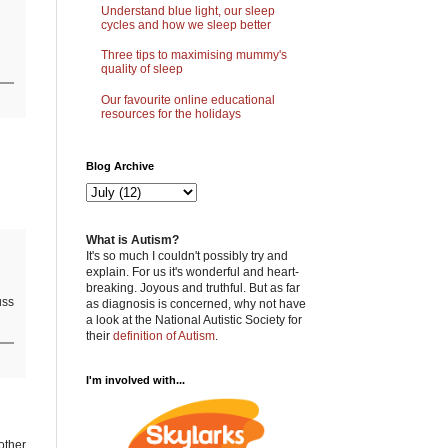
Understand blue light, our sleep
cycles and how we sleep better
Three tips to maximising mummy's
quality of sleep
Our favourite online educational
resources for the holidays
Blog Archive
What is Autism?
It's so much I couldn't possibly try and
explain. For us it's wonderful and heart-
breaking. Joyous and truthful. But as far
uss
as diagnosis is concerned, why not have
a look at the National Autistic Society for
their
definition of Autism
.
I'm involved with...
 other