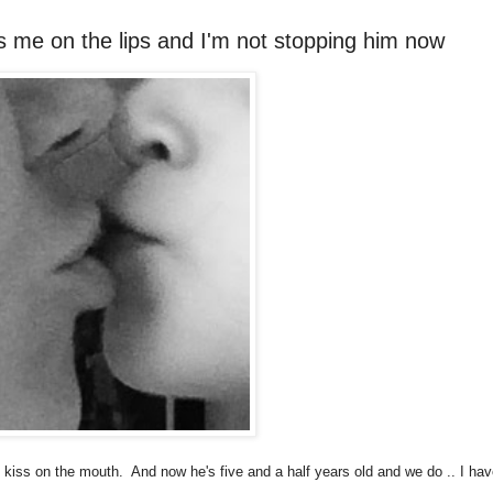
iss me on the lips and I'm not stopping him now
't kiss on the mouth. And now he's five and a half years old and we do .. I ha