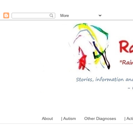
A mum writes about kids, a
About
| Autism
Other Diagnoses
| Act