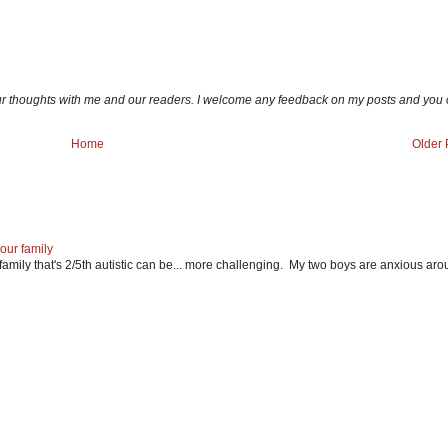
ur thoughts with me and our readers. I welcome any feedback on my posts and you
Home
Older 
our family
mily that's 2/5th autistic can be... more challenging. My two boys are anxious ar