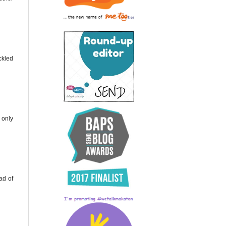
ckled
 only
ad of