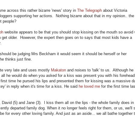
me across this rather bizarre 'news' story in
The Telegraph
about Victoria
loggers supporting her actions. Nothing bizarre about that in my opinion.. the
et people?
ph
website appears to be that you should stop kissing on the mouth so avoid
en get older. However, the expert then goes on to says that most kids have a
.
hould be judging Mrs Beckham it would seem it should be herself or her
e thinks just fine.
te very late and uses mostly
Makaton
and noises to 'talk' to us. Although he
ve all he would do when you asked for a kiss was present you with his forehea
The first time he pursed his lips and presented them for kissing was a massive d
ey' in reply when it's time for a kiss. He said
he loved me
for the first time las
 David (5) and Jane (3). I kiss them all on the lips - the whole family does in
ntly departed family dog. When it no longer feels right for them, or us, we'll 
 be for every other loving family. And just as an aside... we all bathe together t