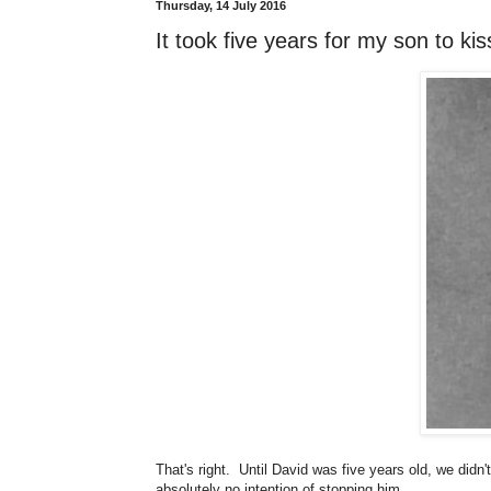
Thursday, 14 July 2016
It took five years for my son to k
That's right. Until David was five years old, we didn
absolutely no intention of stopping him.