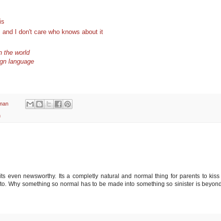
is
s and I don't care who knows about it
in the world
ign language
man
n
its even newsworthy. Its a completly natural and normal thing for parents to kiss 
nt to. Why something so normal has to be made into something so sinister is beyon