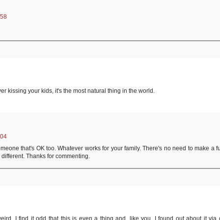
:58
er kissing your kids, it's the most natural thing in the world.
:04
r someone that's OK too. Whatever works for your family. There's no need to make a f
different. Thanks for commenting.
 weird, I find it odd that this is even a thing and, like you, I found out about it via