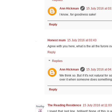
Replies
Ann Hickman
15 July 2016 at 03
I know.. for goodness sake!
Reply
Honest mum
15 July 2016 at 03:43
Agree with you here, what is the all the furore ov
Reply
Replies
Ann Hickman
15 July 2016 at 04
We think so. But if it's not natural fo
over it when someone does something 
Reply
The Reading Residence
15 July 2016 at 11:03
I loved that last line, brilliant! None of this is