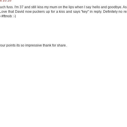
at 10:16
uch fuss. I'm 37 and still kiss my mum on the lips when I say hello and goodbye. As
. Love that David now puckers up for a kiss and says "key" in reply. Definitely no r
o #ftmob :-)
our points its so impressive thank for share.