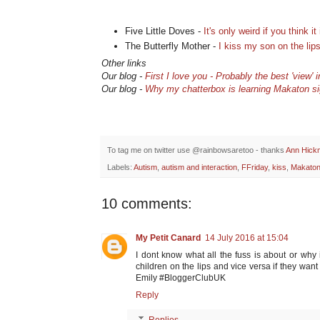
Five Little Doves -
It's only weird if you think it 
The Butterfly Mother -
I kiss my son on the lip
Other links
Our blog -
First I love you - Probably the best 'view' 
Our blog -
Why my chatterbox is learning Makaton s
To tag me on twitter use @rainbowsaretoo - thanks
Ann Hick
Labels:
Autism
,
autism and interaction
,
FFriday
,
kiss
,
Makato
10 comments:
My Petit Canard
14 July 2016 at 15:04
I dont know what all the fuss is about or why 
children on the lips and vice versa if they wa
Emily #BloggerClubUK
Reply