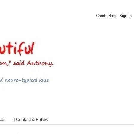
 ADHD and more
ces
| Contact & Follow