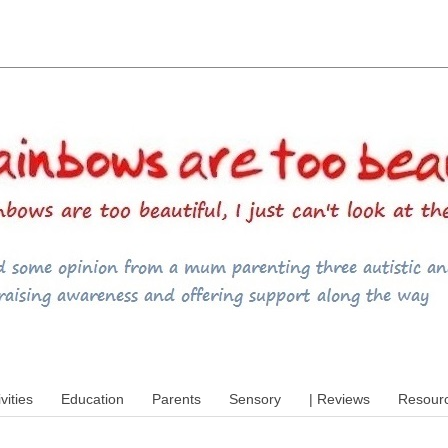
utism, special educational needs (SEND),
ivities
Education
Parents
Sensory
| Reviews
Resour