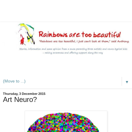
A mum writes about kids, autism, special educational needs
(SEND), ADHD and more
▼
Thursday, 3 December 2015
Art Neuro?