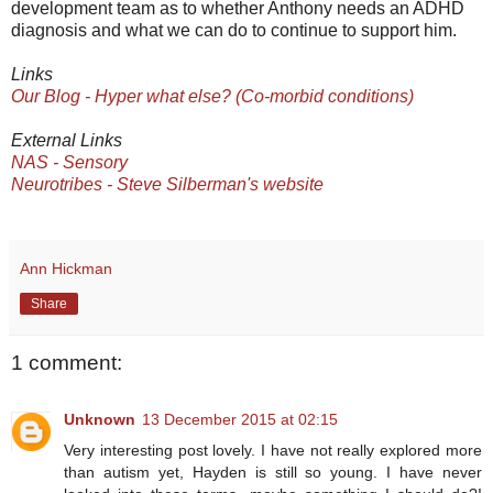
development team as to whether Anthony needs an ADHD
diagnosis and what we can do to continue to support him.
Links
Our Blog - Hyper what else? (Co-morbid conditions)
External Links
NAS - Sensory
Neurotribes - Steve Silberman's website
Ann Hickman
Share
1 comment:
Unknown
13 December 2015 at 02:15
Very interesting post lovely. I have not really explored more
than autism yet, Hayden is still so young. I have never