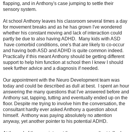
flapping, and in Anthony's case jumping to settle their
sensory system.
At school Anthony leaves his classroom several times a day
for movement breaks and as he has grown I've wondered
whether his constant moving and lack of interaction could
partly be due to also having ADHD. Many kids with ASD
have comorbid conditions, one's that are likely to co-occur
and having both ASD and ADHD is quite common indeed.
Practically if this meant Anthony should be getting different
support to help him function at school then I knew I should
seek further advice and a diagnosis if needed.
Our appointment with the Neuro Development team was
today and could be described as dull at best. I spent an hour
answering the many questions that I've answered before and
Anthony sat, tapping, tutting and eventually ended up on the
floor. Despite me trying to involve him the conversation, the
consultant hardly ever asked Anthony a question about
himself. Anthony was paying absolutely no attention
anyway, yet another pointer to his potential ADHD.