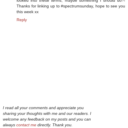
looked into these terms, maybe something I should do?!
Thanks for linking up to #spectrumsunday, hope to see you
this week xx
Reply
I read all your comments and appreciate you
sharing your thoughts with me and our readers. I
welcome any feedback on my posts and you can
always
contact me
directly. Thank you.