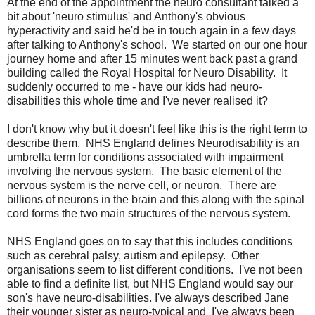
At the end of the appointment the neuro consultant talked a
bit about 'neuro stimulus' and Anthony's obvious
hyperactivity and said he'd be in touch again in a few days
after talking to Anthony's school. We started on our one hour
journey home and after 15 minutes went back past a grand
building called the Royal Hospital for Neuro Disability. It
suddenly occurred to me - have our kids had neuro-
disabilities this whole time and I've never realised it?
I don't know why but it doesn't feel like this is the right term to
describe them.
NHS England defines
Neurodisability
is an
umbrella term for conditions associated with impairment
involving the nervous system. The basic element of
the
nervous system
is the
nerve
cell, or neuron. There are
billions of neurons in the brain and this along with the spinal
cord forms the two main structures of the nervous system.
NHS England goes on to say that this includes conditions
such as cerebral palsy, autism and epilepsy. Other
organisations seem to list different conditions. I've not been
able to find a definite list, but NHS England would say our
son's have neuro-disabilities. I've always described Jane
their younger sister as neuro-typical and I've always been