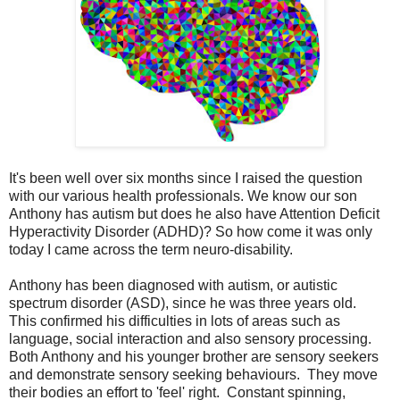
It's been well over six months since I raised the question
with our various health professionals. We know our son
Anthony has autism but does he also have Attention Deficit
Hyperactivity Disorder (ADHD)? So how come it was only
today I came across the term neuro-disability.
Anthony has been diagnosed with autism, or autistic
spectrum disorder (ASD), since he was three years old.
This confirmed his difficulties in lots of areas such as
language, social interaction and also sensory processing.
Both Anthony and his younger brother are sensory seekers
and demonstrate sensory seeking behaviours. They move
their bodies an effort to 'feel' right. Constant spinning,