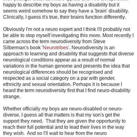
happy to describe my boys as having a disability but it
seems weird somehow to say they have a 'brain' disability.
Clinically, I guess it's true, their brains function differently.
Obviously I'm not a neuro expert and I think I'll probably not
be able to stop myself investigating this more. Most recently I
came across the term neurodiversity from Steve
Silberman's book '
Neurotribes
'.
Neurodiversity
is an
approach to learning and disability that suggests that diverse
neurological conditions appear as a result of normal
variations in the human genome and presents the idea that
neurological differences should be recognised and
respected as a social category on a par with gender,
ethnicity and sexual orientation. Perhaps it is because I
heard the term neurodiversity first that I find neuro-disability
strange.
Whether officially my boys are neuro-disabled or neuro-
diverse, I guess all that matters is that my son's get the
support they need. That they are given the opportunity to
reach their full potential and to lead their lives in the way
they wish. And so I'll wait to hear from the neuro