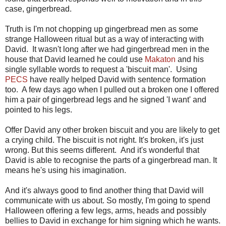
case, gingerbread.
Truth is I'm not chopping up gingerbread men as some
strange Halloween ritual but as a way of interacting with
David. It wasn't long after we had gingerbread men in the
house that David learned he could use
Makaton
and his
single syllable words to request a 'biscuit man'. Using
PECS
have really helped David with sentence formation
too. A few days ago when I pulled out a broken one I offered
him a pair of gingerbread legs and he signed 'I want' and
pointed to his legs.
Offer David any other broken biscuit and you are likely to get
a crying child. The biscuit is not right. It's broken, it's just
wrong. But this seems different. And it's wonderful that
David is able to recognise the parts of a gingerbread man. It
means he's using his imagination.
And it's always good to find another thing that David will
communicate with us about. So mostly, I'm going to spend
Halloween offering a few legs, arms, heads and possibly
bellies to David in exchange for him signing which he wants.