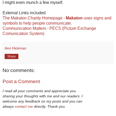
I might even munch a few myself.
External Links included
The Makaton Charity Homepage -
Makaton
uses signs and
symbols to help people communicate.
Communication Matters - PECS (Picture Exchange
Comunication System)
Ann Hickman
Share
No comments:
Post a Comment
I read all your comments and appreciate you
sharing your thoughts with me and our readers. I
welcome any feedback on my posts and you can
always
contact me
directly. Thank you.