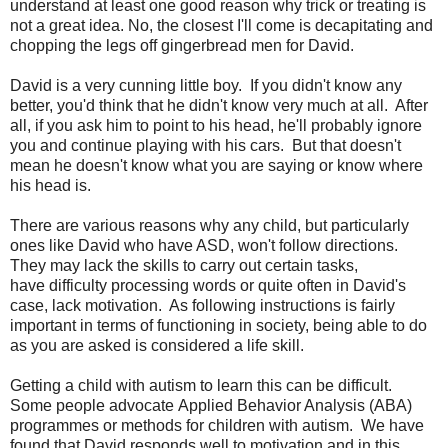
understand at least one good reason why trick or treating is
not a great idea. No, the closest I'll come is decapitating and
chopping the legs off gingerbread men for David.
David is a very cunning little boy. If you didn't know any
better, you'd think that he didn't know very much at all. After
all, if you ask him to point to his head, he'll probably ignore
you and continue playing with his cars. But that doesn't
mean he doesn't know what you are saying or know where
his head is.
There are various reasons why any child, but particularly
ones like David who have ASD, won't follow directions.
They may lack the skills to carry out certain tasks,
have difficulty processing words or quite often in David's
case, lack motivation. As following instructions is fairly
important in terms of functioning in society, being able to do
as you are asked is considered a life skill.
Getting a child with autism to learn this can be difficult.
Some people advocate Applied Behavior Analysis (ABA)
programmes or methods for children with autism. We have
found that David responds well to motivation and in this