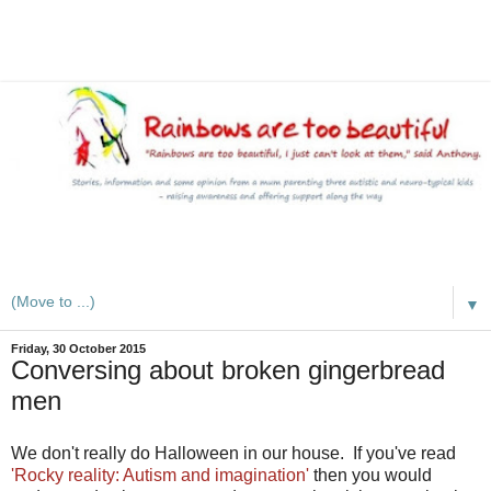
A mum writes about kids, autism, special educational needs
(SEND), ADHD and more
▼
Friday, 30 October 2015
Conversing about broken gingerbread
men
We don't really do Halloween in our house. If you've read
'Rocky reality: Autism and imagination'
then you would