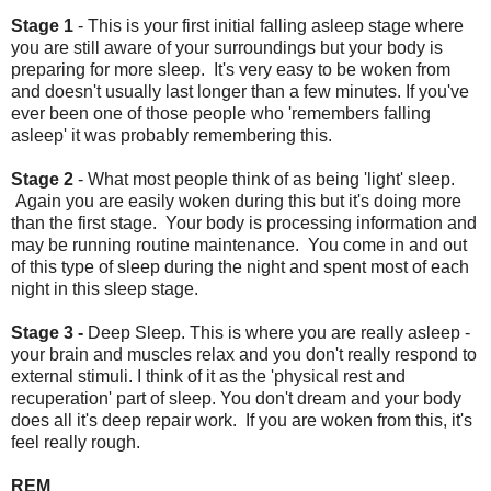
Stage 1
- This is your first initial falling asleep stage where
you are still aware of your surroundings but your body is
preparing for more sleep. It's very easy to be woken from
and doesn't usually last longer than a few minutes. If you've
ever been one of those people who 'remembers falling
asleep' it was probably remembering this.
Stage 2
- What most people think of as being 'light' sleep.
Again you are easily woken during this but it's doing more
than the first stage. Your body is processing information and
may be running routine maintenance. You come in and out
of this type of sleep during the night and spent most of each
night in this sleep stage.
Stage 3 -
Deep Sleep. This is where you are really asleep -
your brain and muscles relax and you don't really respond to
external stimuli. I think of it as the 'physical rest and
recuperation' part of sleep. You don't dream and your body
does all it's deep repair work. If you are woken from this, it's
feel really rough.
REM