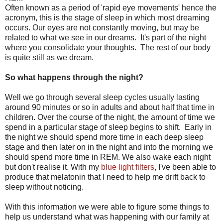
Often known as a period of 'rapid eye movements' hence the
acronym, this is the stage of sleep in which most dreaming
occurs. Our eyes are not constantly moving, but may be
related to what we see in our dreams. It's part of the night
where you consolidate your thoughts. The rest of our body
is quite still as we dream.
So what happens through the night?
Well we go through several sleep cycles usually lasting
around 90 minutes or so in adults and about half that time in
children. Over the course of the night, the amount of time we
spend in a particular stage of sleep begins to shift. Early in
the night we should spend more time in each deep sleep
stage and then later on in the night and into the morning we
should spend more time in REM. We also wake each night
but don't realise it. With my
blue light filters
, I've been able to
produce that melatonin that I need to help me drift back to
sleep without noticing.
With this information we were able to figure some things to
help us understand what was happening with our family at