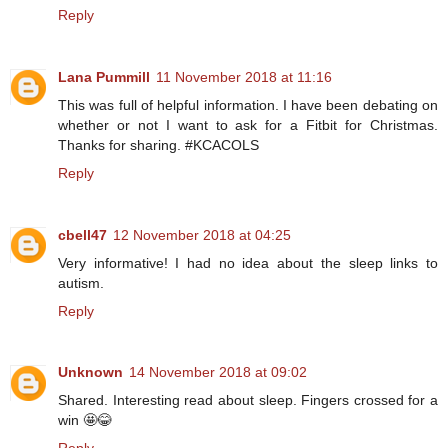
Reply
Lana Pummill
11 November 2018 at 11:16
This was full of helpful information. I have been debating on
whether or not I want to ask for a Fitbit for Christmas.
Thanks for sharing. #KCACOLS
Reply
cbell47
12 November 2018 at 04:25
Very informative! I had no idea about the sleep links to
autism.
Reply
Unknown
14 November 2018 at 09:02
Shared. Interesting read about sleep. Fingers crossed for a
win 🤩😂