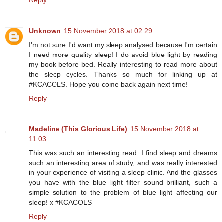
Reply
Unknown
15 November 2018 at 02:29
I'm not sure I'd want my sleep analysed because I'm certain
I need more quality sleep! I do avoid blue light by reading
my book before bed. Really interesting to read more about
the sleep cycles. Thanks so much for linking up at
#KCACOLS. Hope you come back again next time!
Reply
Madeline (This Glorious Life)
15 November 2018 at
11:03
This was such an interesting read. I find sleep and dreams
such an interesting area of study, and was really interested
in your experience of visiting a sleep clinic. And the glasses
you have with the blue light filter sound brilliant, such a
simple solution to the problem of blue light affecting our
sleep! x #KCACOLS
Reply