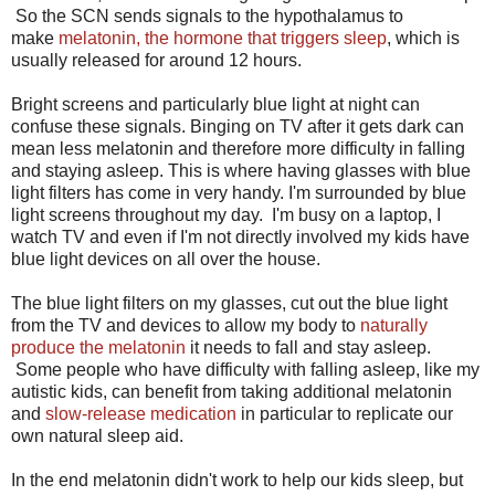
So the SCN sends signals to the hypothalamus to
make
melatonin, the hormone that triggers sleep
, which is
usually released for around 12 hours.
Bright screens and particularly blue light at night can
confuse these signals. Binging on TV after it gets dark can
mean less melatonin and therefore more difficulty in falling
and staying asleep. This is where having glasses with blue
light filters has come in very handy. I'm surrounded by blue
light screens throughout my day. I'm busy on a laptop, I
watch TV and even if I'm not directly involved my kids have
blue light devices on all over the house.
The blue light filters on my glasses, cut out the blue light
from the TV and devices to allow my body to
naturally
produce the melatonin
it needs to fall and stay asleep.
Some people who have difficulty with falling asleep, like my
autistic kids, can benefit from taking additional melatonin
and
slow-release medication
in particular to replicate our
own natural sleep aid.
In the end melatonin didn't work to help our kids sleep, but