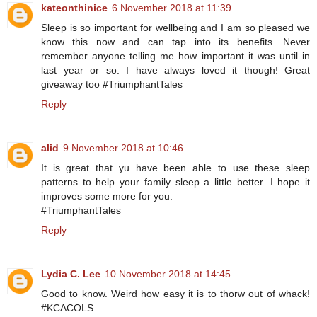
kateonthinice
6 November 2018 at 11:39
Sleep is so important for wellbeing and I am so pleased we
know this now and can tap into its benefits. Never
remember anyone telling me how important it was until in
last year or so. I have always loved it though! Great
giveaway too #TriumphantTales
Reply
alid
9 November 2018 at 10:46
It is great that yu have been able to use these sleep
patterns to help your family sleep a little better. I hope it
improves some more for you.
#TriumphantTales
Reply
Lydia C. Lee
10 November 2018 at 14:45
Good to know. Weird how easy it is to thorw out of whack!
#KCACOLS