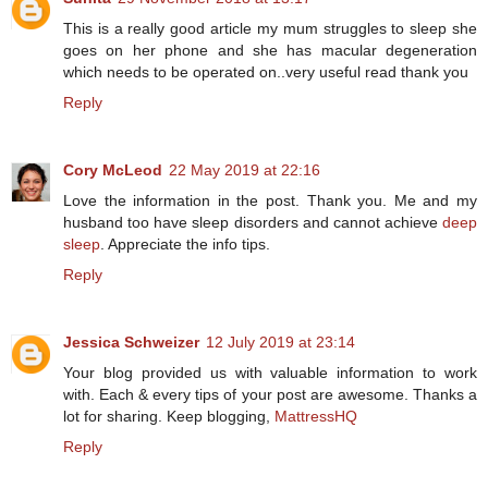
This is a really good article my mum struggles to sleep she
goes on her phone and she has macular degeneration
which needs to be operated on..very useful read thank you
Reply
Cory McLeod
22 May 2019 at 22:16
Love the information in the post. Thank you. Me and my
husband too have sleep disorders and cannot achieve
deep
sleep
. Appreciate the info tips.
Reply
Jessica Schweizer
12 July 2019 at 23:14
Your blog provided us with valuable information to work
with. Each & every tips of your post are awesome. Thanks a
lot for sharing. Keep blogging,
MattressHQ
Reply