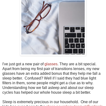
I've just got a new pair of
glasses
. They are a bit special.
Apart from being my first pair of transitions lenses, my new
glasses have an extra added bonus that they help me fall a
sleep better. Confused? Well if I said they had blue light
filters in them, some people might get a clue as to why.
Understanding how we fall asleep and about our sleep
cycles has helped our whole house sleep a bit better.
Sleep is extremely precious in our household. One of our