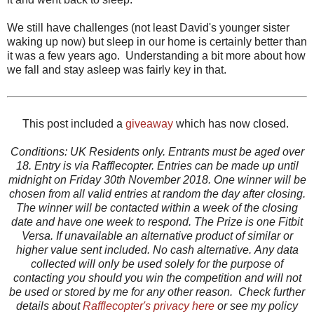
We still have challenges (not least David's younger sister
waking up now) but sleep in our home is certainly better than
it was a few years ago. Understanding a bit more about how
we fall and stay asleep was fairly key in that.
This post included a
giveaway
which has now closed.
Conditions: UK Residents only. Entrants must be aged over
18. Entry is via Rafflecopter. Entries can be made up until
midnight on Friday 30th November 2018. One winner will be
chosen from all valid entries at random the day after closing.
The winner will be contacted within a week of the closing
date and have one week to respond. The Prize is one Fitbit
Versa. If unavailable an alternative product of similar or
higher value sent included. No cash alternative.
Any data
collected will only be used solely for the purpose of
contacting you should you win the competition and will not
be used or stored by me for any other reason. Check further
details about
Rafflecopter's privacy here
or see my policy