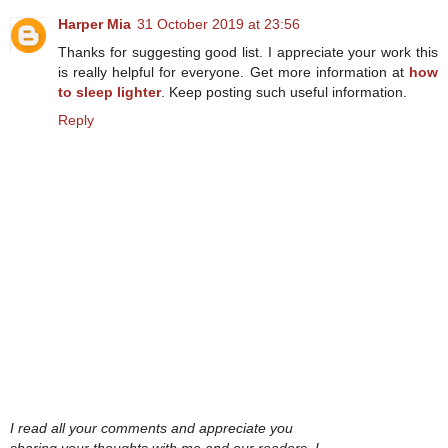
Harper Mia
31 October 2019 at 23:56
Thanks for suggesting good list. I appreciate your work this
is really helpful for everyone. Get more information at
how
to sleep lighter
. Keep posting such useful information.
Reply
I read all your comments and appreciate you
sharing your thoughts with me and our readers. I