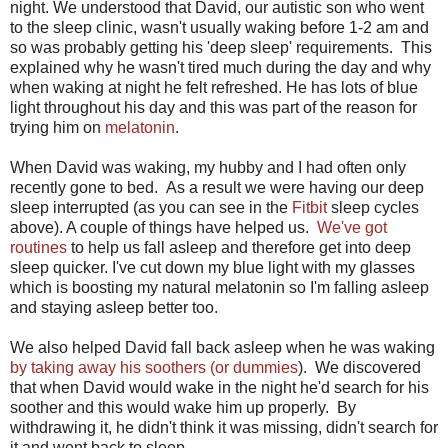
night. We understood that David, our autistic son who went
to the sleep clinic, wasn't usually waking before 1-2 am and
so was probably getting his 'deep sleep' requirements. This
explained why he wasn't tired much during the day and why
when waking at night he felt refreshed. He has lots of blue
light throughout his day and this was part of the reason for
trying him on
melatonin
.
When David was waking, my hubby and I had often only
recently gone to bed. As a result we were having our deep
sleep interrupted (as you can see in the
Fitbit
sleep cycles
above). A couple of things have helped us.
We've got
routines
to help us fall asleep and therefore get into deep
sleep quicker. I've cut down my blue light with my glasses
which is boosting my natural melatonin so I'm falling asleep
and staying asleep better too.
We also helped David fall back asleep when he was waking
by taking away his soothers (or dummies
). We discovered
that when David would wake in the night he'd search for his
soother and this would wake him up properly. By
withdrawing it, he didn't think it was missing, didn't search for
it and went back to sleep.