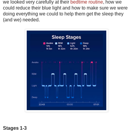
we looked very carefully at their
bedtime routine
, how we
could reduce their blue light and how to make sure we were
doing everything we could to help them get the sleep they
(and we) needed.
Stages 1-3