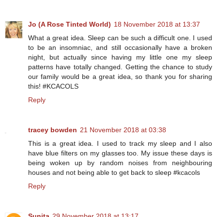
Jo (A Rose Tinted World)
18 November 2018 at 13:37
What a great idea. Sleep can be such a difficult one. I used
to be an insomniac, and still occasionally have a broken
night, but actually since having my little one my sleep
patterns have totally changed. Getting the chance to study
our family would be a great idea, so thank you for sharing
this! #KCACOLS
Reply
tracey bowden
21 November 2018 at 03:38
This is a great idea. I used to track my sleep and I also
have blue filters on my glasses too. My issue these days is
being woken up by random noises from neighbouring
houses and not being able to get back to sleep #kcacols
Reply
Sunita
29 November 2018 at 13:17