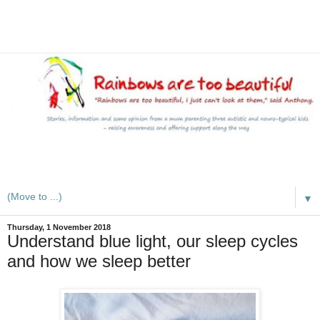
A mum writes about kids, autism, special educational needs
(SEND), ADHD and more
▼
Thursday, 1 November 2018
Understand blue light, our sleep cycles
and how we sleep better