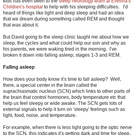
kids has even been to the
sleep neurology team at Evelina's
Children's hospital
to help with his sleeping difficulties. I'd
heard of things like light and deep sleep and had an idea
that we dream during something called REM and thought
that was about it.
But David going to the sleep clinic taught me about how we
sleep, the cycles and what could help our son and why as
his parents, we were waking tired in the morning. I've
broken it down into falling asleep, stages 1-3 and REM.
Falling asleep
How does your body know it's time to fall asleep? Well,
there, a special center in the brain called the
suprachiasmatic nucleus (SCN) which links to other parts of
the brain that control hormones, body temperature etc that
help us feel sleepy or wide awake. The SCN gets lots of
external signals to help it turn on 'sleepy' feelings such as
light, food, noise, and temperature.
For example, when there is less light going to the optic nerve
to the SCN, this indicates it's getting dark and time for sleep.