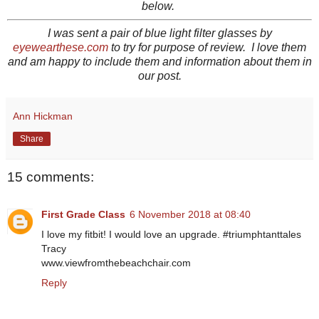
below.
I was sent a pair of blue light filter glasses by
eyewearthese.com
to try for purpose of review. I love them
and am happy to include them and information about them in
our post.
Ann Hickman
Share
15 comments:
First Grade Class
6 November 2018 at 08:40
I love my fitbit! I would love an upgrade. #triumphtanttales
Tracy
www.viewfromthebeachchair.com
Reply